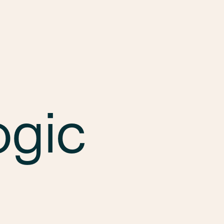
Services
Markets
Offices
Projects
Car
ogic