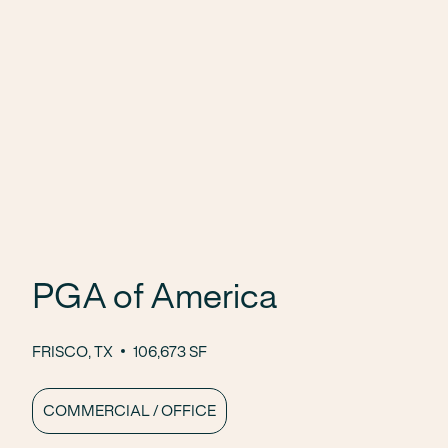
PGA of America
FRISCO, TX
106,673 SF
COMMERCIAL / OFFICE