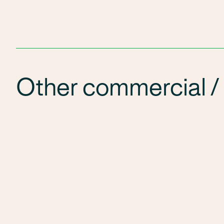
Other commercial / 