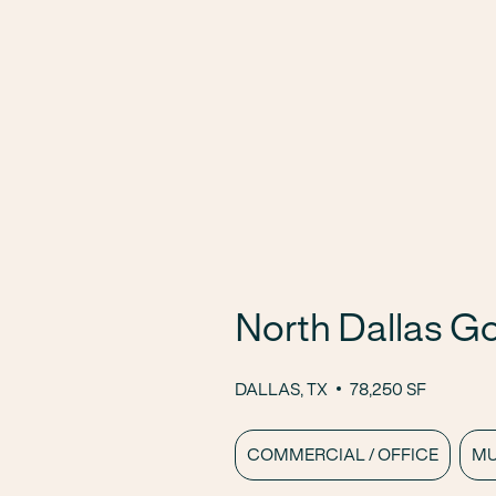
North Dallas G
DALLAS, TX
78,250 SF
COMMERCIAL / OFFICE
MU