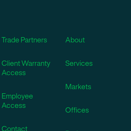
Trade Partners
About
Client Warranty
Services
Access
Markets
Employee
Access
Offices
Contact