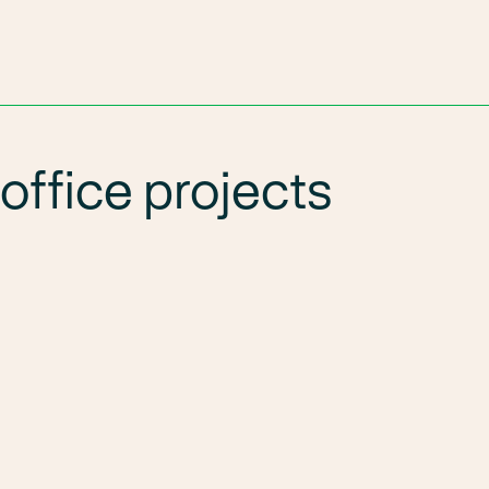
office projects