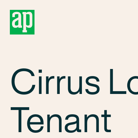
About
Cirrus L
Tenant