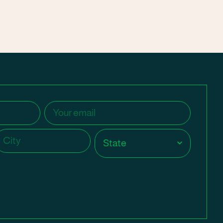
Email
(Required)
ity
(Required)
State
(Required)
State