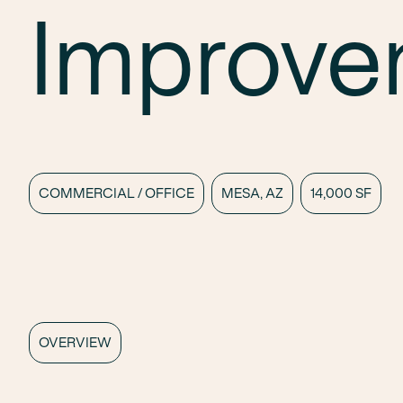
Improve
COMMERCIAL / OFFICE
MESA, AZ
14,000 SF
OVERVIEW