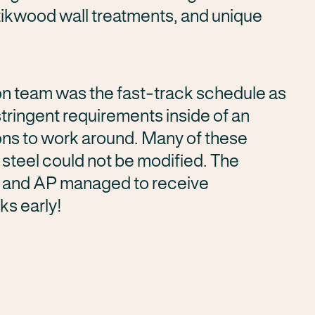
Stikwood wall treatments, and unique
on team was the fast-track schedule as
stringent requirements inside of an
ions to work around. Many of these
l steel could not be modified. The
f and AP managed to receive
ks early!