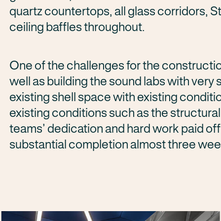
quartz countertops, all glass corridors, 
ceiling baffles throughout.
One of the challenges for the constructi
well as building the sound labs with very 
existing shell space with existing condit
existing conditions such as the structura
teams’ dedication and hard work paid of
substantial completion almost three wee