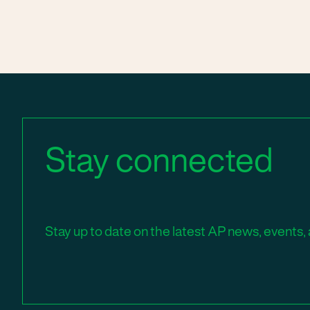
Stay connected
Stay up to date on the latest AP news, events, 