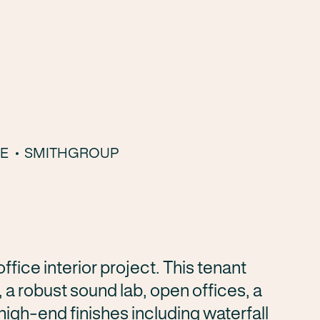
LE
SMITHGROUP
fice interior project. This tenant
 a robust sound lab, open offices, a
gh-end finishes including waterfall