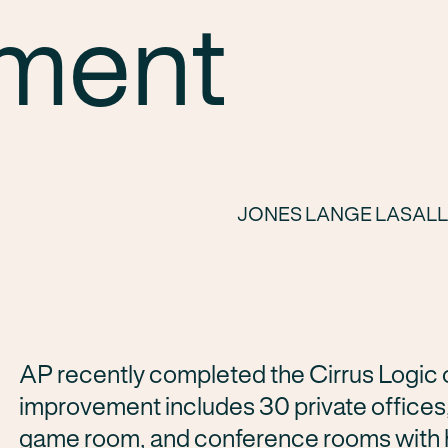
ment
JONES LANGE LASAL
AP recently completed the Cirrus Logic of
improvement includes 30 private offices,
game room, and conference rooms with hi