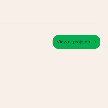
View all projects