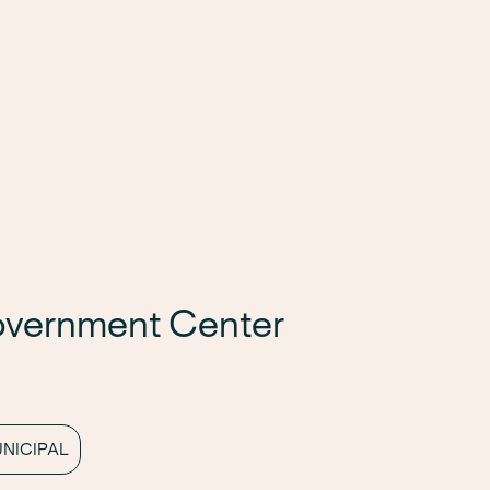
overnment Center
NICIPAL