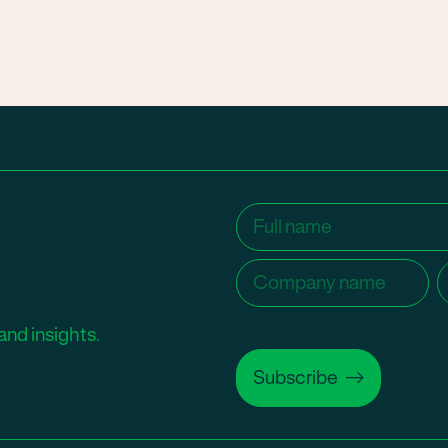
Name
(Required)
Company
C
name
(Required)
and insights.
Subscribe