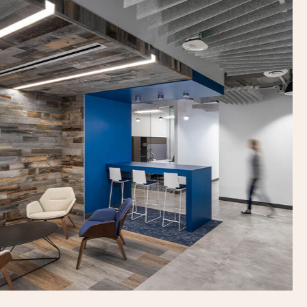
Previous