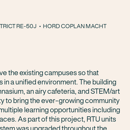
TRICT RE-50J
HORD COPLAN MACHT
ve the existing campuses so that
s in a unified environment. The building
mnasium, an airy cafeteria, and STEM/art
ty to bring the ever-growing community
ultiple learning opportunities including
aces. As part of this project, RTU units
system was upgraded throughout the