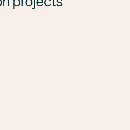
n projects