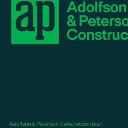
Adolfson & Peterson Construction is an