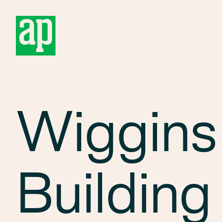
About
Wiggins
Building