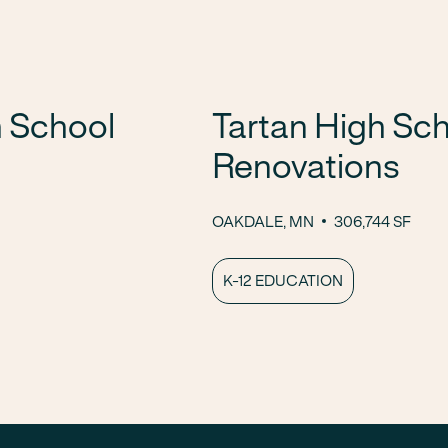
 School
Tartan High Sch
Renovations
OAKDALE, MN
306,744 SF
K-12 EDUCATION