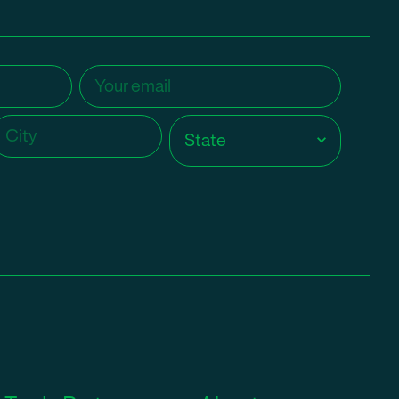
Email
(Required)
ity
(Required)
State
(Required)
State