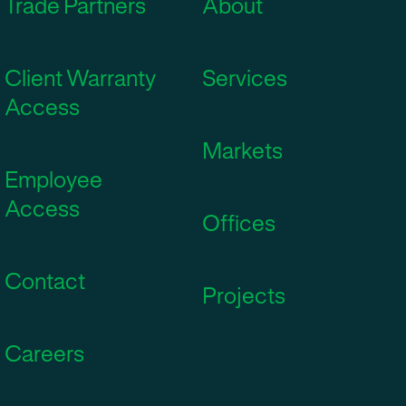
Trade Partners
About
Client Warranty
Services
Access
Markets
Employee
Access
Offices
Contact
Projects
Careers