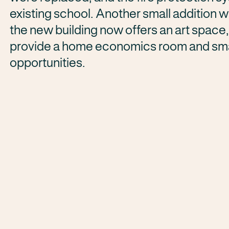
existing school. Another small addition 
the new building now offers an art space
provide a home economics room and smal
opportunities.