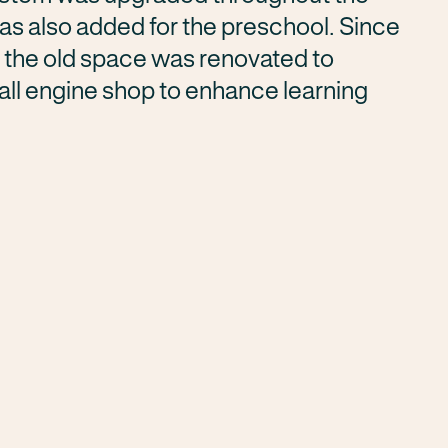
was also added for the preschool. Since
, the old space was renovated to
l engine shop to enhance learning