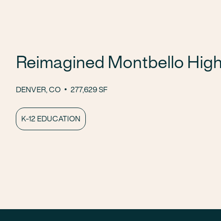
Reimagined Montbello High
DENVER, CO
277,629 SF
K-12 EDUCATION