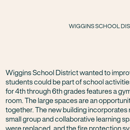
WIGGINS SCHOOL DIS
Wiggins School District wanted to impro
students could be part of school activitie
for 4th through 6th grades features a gy
room. The large spaces are an opportuni
together. The new building incorporates m
small group and collaborative learning sp
were replaced, and the fire protection 