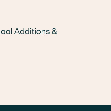
ool Additions &