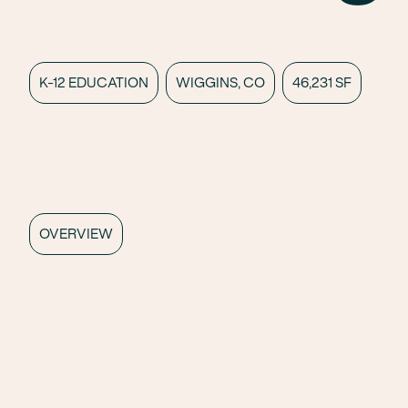
K-12 EDUCATION
WIGGINS, CO
46,231 SF
OVERVIEW