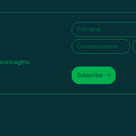
Name
(Required)
Company
C
name
(Required)
and insights.
Subscribe