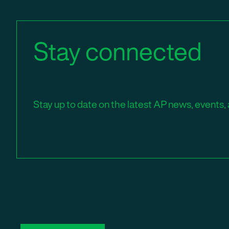
Stay connected
Stay up to date on the latest AP news, events, 