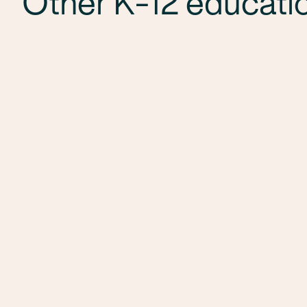
Other K-12 educatio