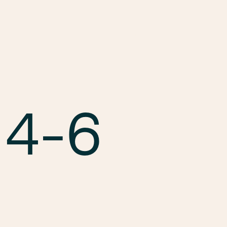
Services
Markets
Offices
Projects
Car
 4-6