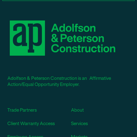
Adolfson & Peterson Construction is an Affirmative
Action/Equal Opportunity Employer.
Trade Partners
About
Client Warranty Access
Services
Employee Access
Markets