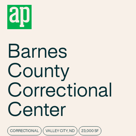
Barnes
County
Correctional
Center
CORRECTIONAL
VALLEY CITY, ND
23,000 SF