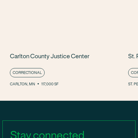
Carlton County Justice Center
St.
CORRECTIONAL
CO
CARLTON, MN
117,000 SF
ST. P
Stay connected