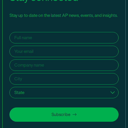
Stay up to date on the latest AP news, events, and insights.
Name
(Required)
Email
(Required)
Company
name
(Required)
City
(Required)
State
(Required)
Subscribe