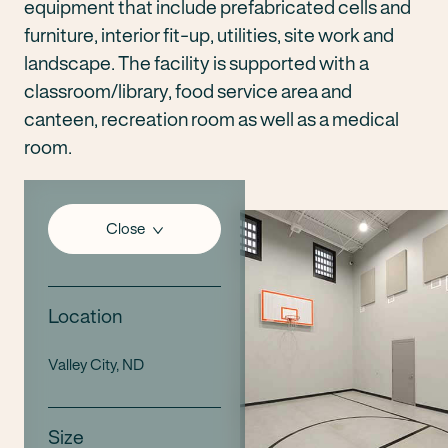
equipment that include prefabricated cells and
furniture, interior fit-up, utilities, site work and
landscape. The facility is supported with a
classroom/library, food service area and
canteen, recreation room as well as a medical
room.
Close
Location
Valley City, ND
Size