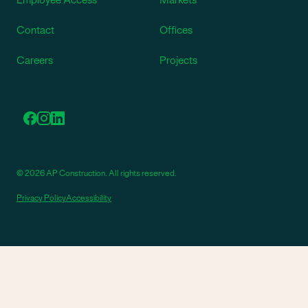
Contact
Offices
Careers
Projects
© 2026 AP Construction. All rights reserved.
Privacy Policy
Accessibility