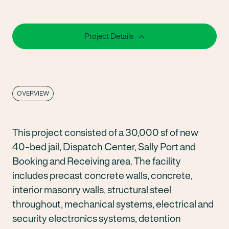
Project Details
OVERVIEW
This project consisted of a 30,000 sf of new
40-bed jail, Dispatch Center, Sally Port and
Booking and Receiving area. The facility
includes precast concrete walls, concrete,
interior masonry walls, structural steel
throughout, mechanical systems, electrical and
security electronics systems, detention