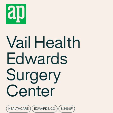
Vail Health
Edwards
Surgery
Center
HEALTHCARE
EDWARDS, CO
8,346 SF