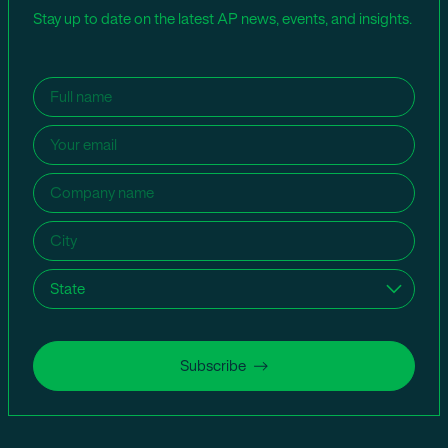
Stay up to date on the latest AP news, events, and insights.
Name
(Required)
Email
(Required)
Company
name
(Required)
City
(Required)
State
(Required)
Subscribe