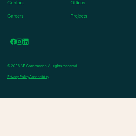
Contact
Offices
Careers
Projects
© 2026 AP Construction. All rights reserved.
Privacy Policy
Accessibility