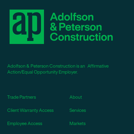
Adolfson & Peterson Construction is an Affirmative
Action/Equal Opportunity Employer.
Trade Partners
About
Client Warranty Access
Services
Employee Access
Markets