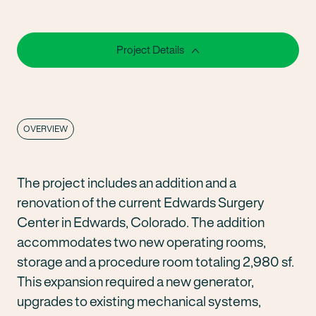
Project Details
OVERVIEW
The project includes an addition and a
renovation of the current Edwards Surgery
Center in Edwards, Colorado. The addition
accommodates two new operating rooms,
storage and a procedure room totaling 2,980 sf.
This expansion required a new generator,
upgrades to existing mechanical systems,