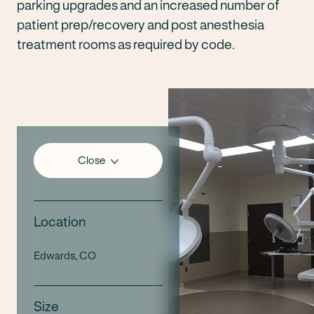
parking upgrades and an increased number of
patient prep/recovery and post anesthesia
treatment rooms as required by code.
Close
Location
Edwards, CO
Size