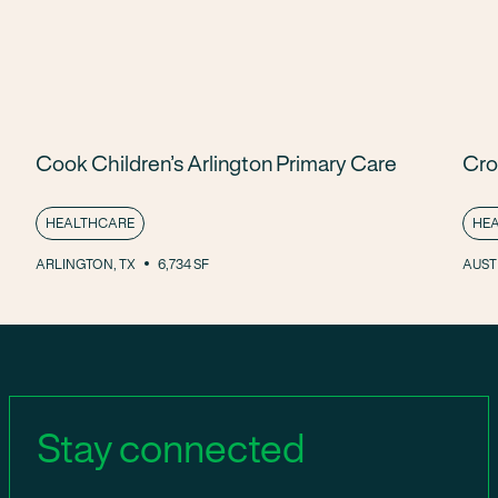
Cook Children’s Arlington Primary Care
Cro
HEALTHCARE
HE
ARLINGTON, TX
6,734 SF
AUSTI
Stay connected