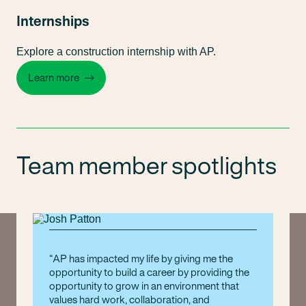
Internships
Explore a construction internship with AP.
Learn more
Team member spotlights
AP has impacted my life by giving me the
opportunity to build a career by providing the
opportunity to grow in an environment that
values hard work, collaboration, and