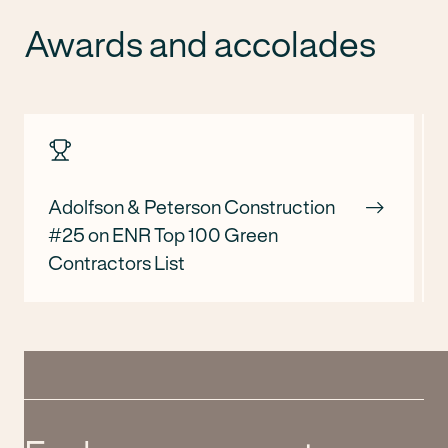
Awards and accolades
Adolfson & Peterson Construction
#25 on ENR Top 100 Green
Contractors List