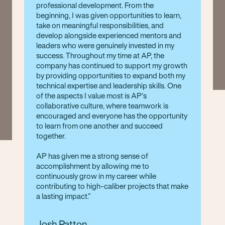
professional development. From the
beginning, I was given opportunities to learn,
take on meaningful responsibilities, and
develop alongside experienced mentors and
leaders who were genuinely invested in my
success. Throughout my time at AP, the
company has continued to support my growth
by providing opportunities to expand both my
technical expertise and leadership skills. One
of the aspects I value most is AP's
collaborative culture, where teamwork is
encouraged and everyone has the opportunity
to learn from one another and succeed
together.
AP has given me a strong sense of
accomplishment by allowing me to
continuously grow in my career while
contributing to high-caliber projects that make
a lasting impact.
Josh Patton