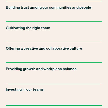
Building trust among our communities and people
Cultivating the right team
Offering a creative and collaborative culture
Providing growth and workplace balance
Investing in our teams