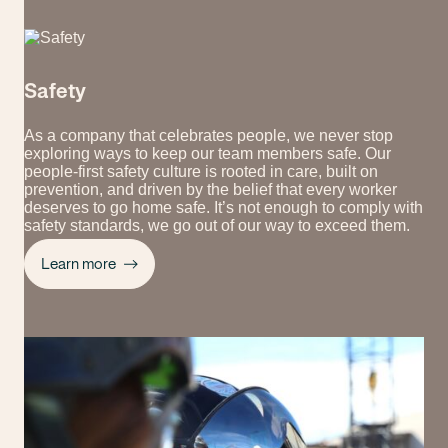
Safety
As a company that celebrates people, we never stop
exploring ways to keep our team members safe. Our
people-first safety culture is rooted in care, built on
prevention, and driven by the belief that every worker
deserves to go home safe. It’s not enough to comply with
safety standards, we go out of our way to exceed them.
Learn more