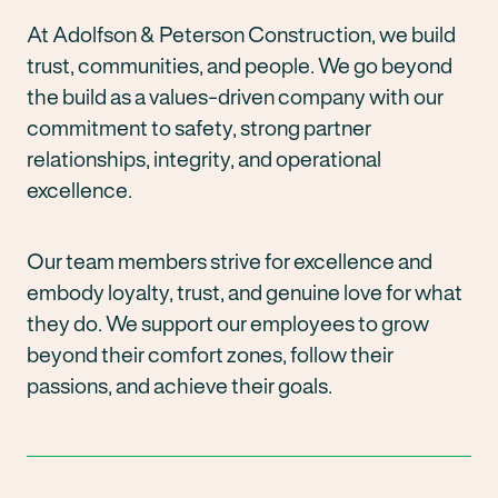
At Adolfson & Peterson Construction, we build
trust, communities, and people. We go beyond
the build as a values-driven company with our
commitment to safety, strong partner
relationships, integrity, and operational
excellence.
Our team members strive for excellence and
embody loyalty, trust, and genuine love for what
they do. We support our employees to grow
beyond their comfort zones, follow their
passions, and achieve their goals.