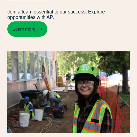
Join a team essential to our success. Explore
opportunities with AP.
Learn more