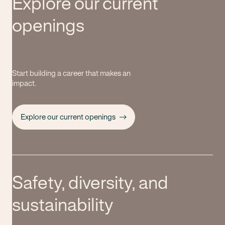
Explore our current
openings
Start building a career that makes an
impact.
Explore our current openings
Safety, diversity, and
sustainability