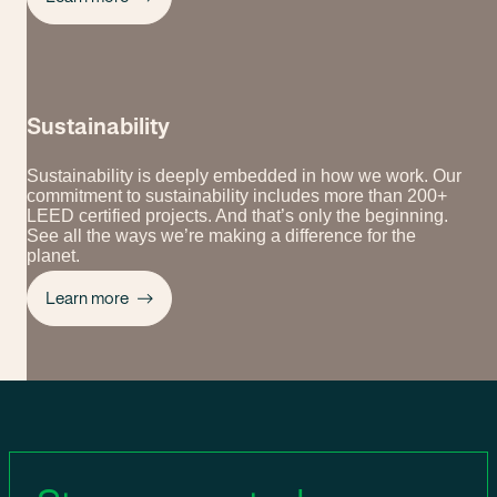
Sustainability
Sustainability is deeply embedded in how we work. Our
commitment to sustainability includes more than 200+
LEED certified projects. And that’s only the beginning.
See all the ways we’re making a difference for the
planet.
Learn more