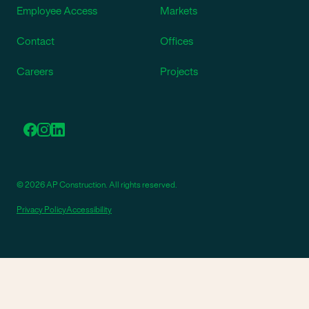
Employee Access
Markets
Contact
Offices
Careers
Projects
© 2026 AP Construction. All rights reserved.
Privacy Policy
Accessibility