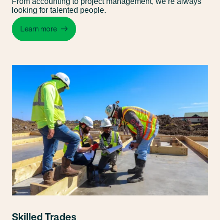
From accounting to project management, we’re always
looking for talented people.
Learn more
Skilled Trades