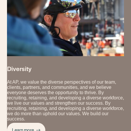
Diversity
At AP, we value the diverse perspectives of our team,
clients, partners, and communities, and we believe
everyone deserves the opportunity to thrive. By
recruiting, retaining, and developing a diverse workforce,
we live our values and strengthen our success. By
recruiting, retaining, and developing a diverse workforce,
we do more than uphold our values. We build our
success.
Learn more