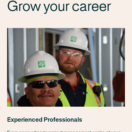
Grow your career
Experienced Professionals