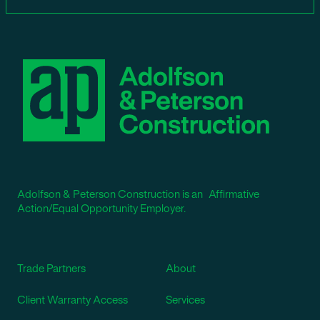
Adolfson & Peterson Construction is an Affirmative
Action/Equal Opportunity Employer.
Trade Partners
About
Client Warranty Access
Services