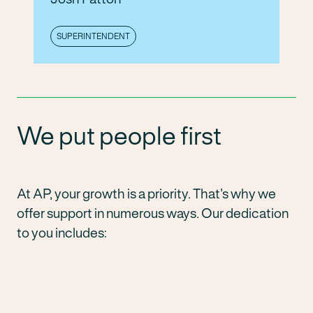
SUPERINTENDENT
We put people first
At AP, your growth is a priority. That’s why we
offer support in numerous ways. Our dedication
to you includes: