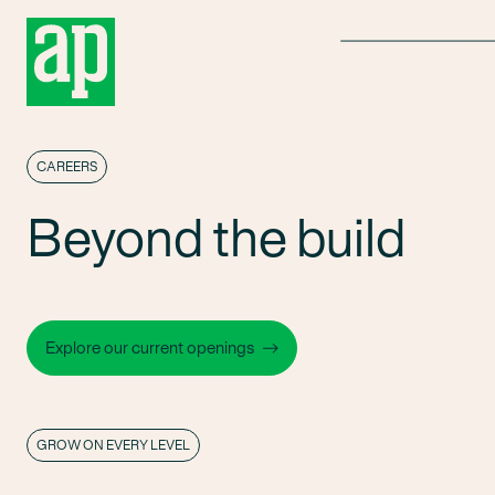
Menu
CAREERS
Beyond the build
Explore our current openings
GROW ON EVERY LEVEL