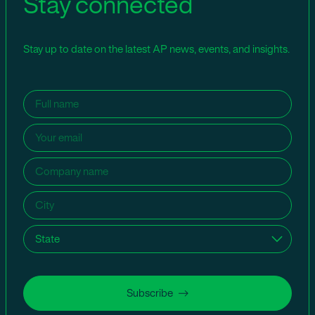
Stay connected
Stay up to date on the latest AP news, events, and insights.
Name
(Required)
Email
(Required)
Company
name
(Required)
City
(Required)
State
(Required)
Subscribe