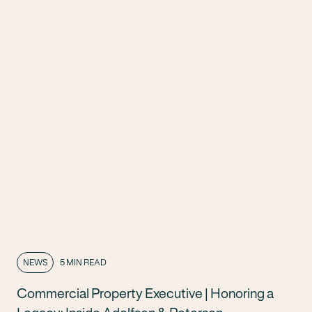
NEWS
5 MIN READ
Commercial Property Executive | Honoring a