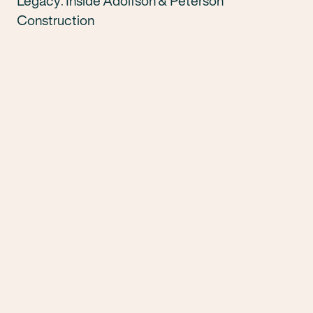
Legacy: Inside Adolfson & Peterson
Construction