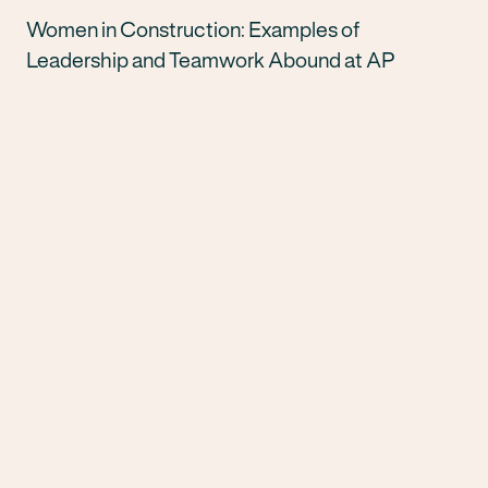
Women in Construction: Examples of
Leadership and Teamwork Abound at AP