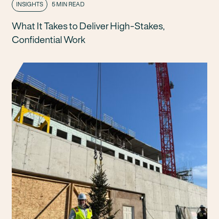
INSIGHTS
5 MIN READ
What It Takes to Deliver High-Stakes,
Confidential Work