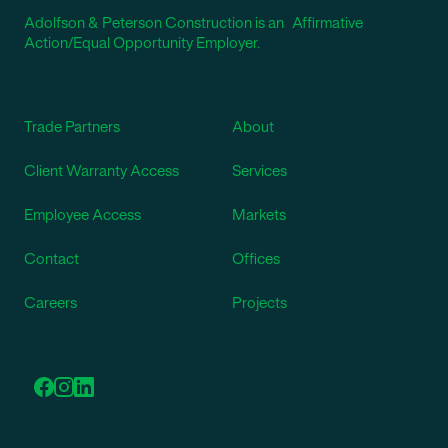
Adolfson & Peterson Construction is an Affirmative
Action/Equal Opportunity Employer.
Trade Partners
About
Client Warranty Access
Services
Employee Access
Markets
Contact
Offices
Careers
Projects