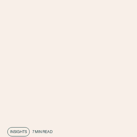
INSIGHTS
7 MIN READ