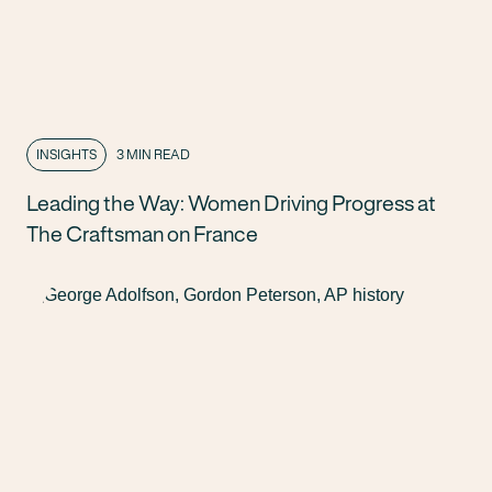
INSIGHTS
3 MIN READ
Leading the Way: Women Driving Progress at
The Craftsman on France