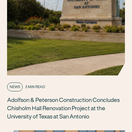
NEWS
2 MIN READ
Adolfson & Peterson Construction Concludes
Chisholm Hall Renovation Project at the
University of Texas at San Antonio