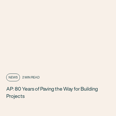
NEWS
2 MIN READ
AP: 80 Years of Paving the Way for Building
Projects