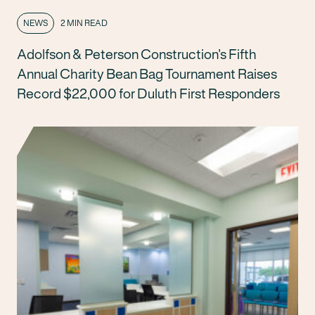
NEWS
2 MIN READ
Adolfson & Peterson Construction’s Fifth
Annual Charity Bean Bag Tournament Raises
Record $22,000 for Duluth First Responders