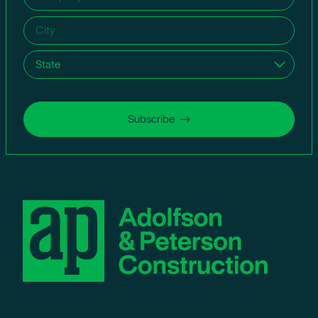
name
(Required)
City
(Required)
State
(Required)
Subscribe