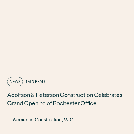
NEWS
1 MIN READ
Adolfson & Peterson Construction Celebrates
Grand Opening of Rochester Office