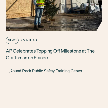
NEWS
2 MIN READ
AP Celebrates Topping Off Milestone at The
Craftsman on France