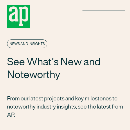
Menu
NEWS AND INSIGHTS
See What’s New and
Noteworthy
From our latest projects and key milestones to
noteworthy industry insights, see the latest from
AP.