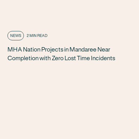
NEWS
2 MIN READ
MHA Nation Projects in Mandaree Near
Completion with Zero Lost Time Incidents