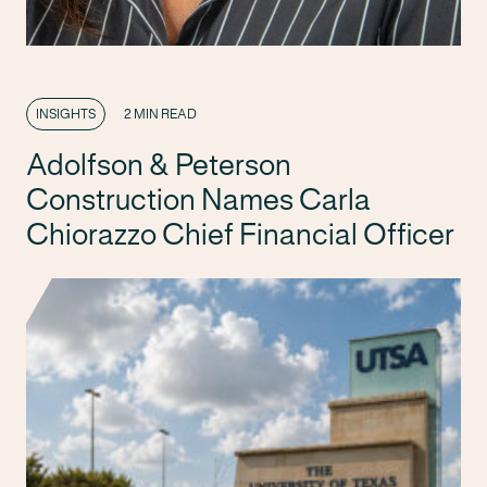
INSIGHTS
2 MIN READ
Adolfson & Peterson
Construction Names Carla
Chiorazzo Chief Financial Officer