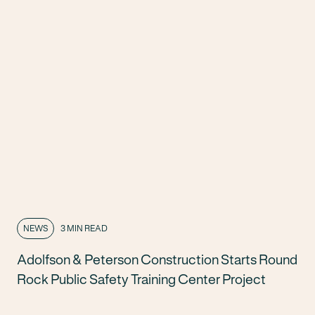
NEWS
3 MIN READ
Adolfson & Peterson Construction Starts Round
Rock Public Safety Training Center Project