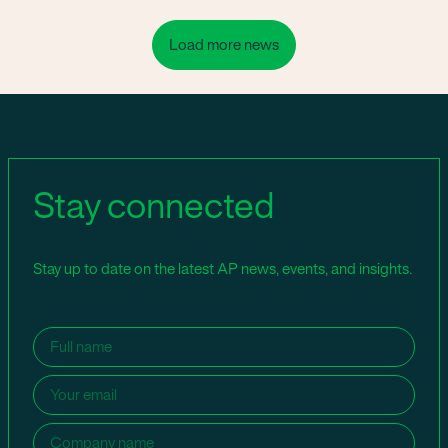
Load more news
Stay connected
Stay up to date on the latest AP news, events, and insights.
Name
(Required)
Email
(Required)
Company