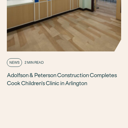
NEWS
2 MIN READ
Adolfson & Peterson Construction Completes
Cook Children’s Clinic in Arlington