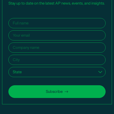
Stay up to date on the latest AP news, events, and insights.
Name
(Required)
Email
(Required)
Company
name
(Required)
City
(Required)
State
(Required)
Subscribe