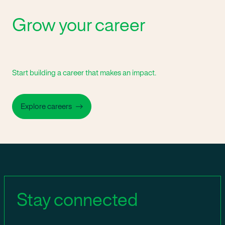
Grow your career
Start building a career that makes an impact.
Explore careers
Stay connected