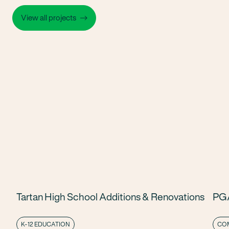
View all projects
Tartan High School Additions & Renovations
PGA
K-12 EDUCATION
COM