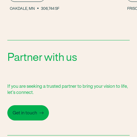
OAKDALE, MN
306,744 SF
FRISC
Partner with us
If you are seeking a trusted partner to bring your vision to life,
let’s connect.
Get in touch