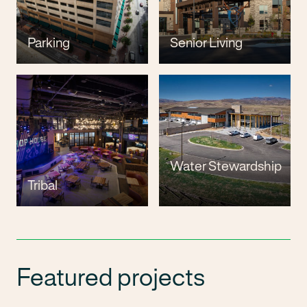
Parking
Senior Living
Water Stewardship
Tribal
Featured projects