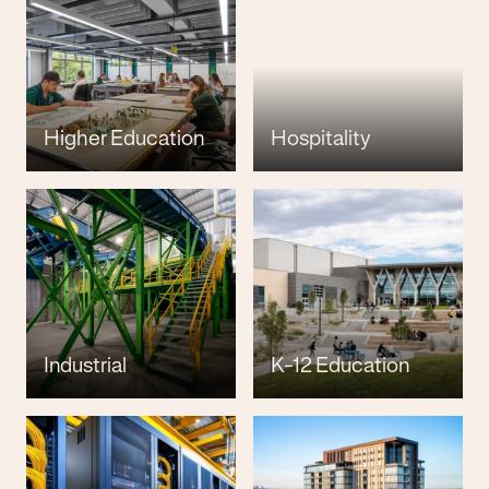
Higher Education
Hospitality
Industrial
K-12 Education