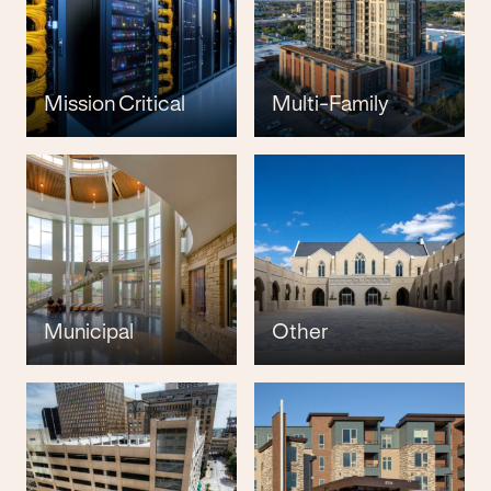
Mission Critical
Multi-Family
Municipal
Other