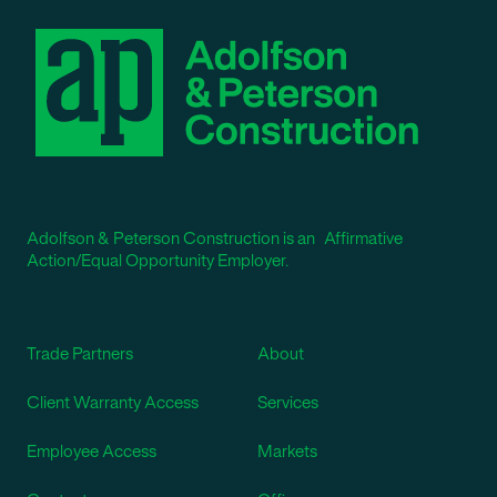
Adolfson & Peterson Construction is an Affirmative
Action/Equal Opportunity Employer.
Trade Partners
About
Client Warranty Access
Services
Employee Access
Markets