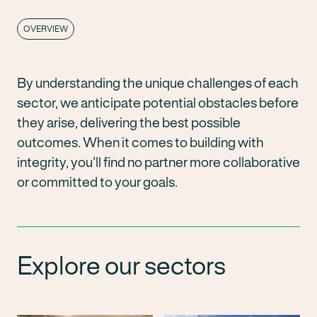
OVERVIEW
By understanding the unique challenges of each
sector, we anticipate potential obstacles before
they arise, delivering the best possible
outcomes. When it comes to building with
integrity, you’ll find no partner more collaborative
or committed to your goals.
Explore our sectors