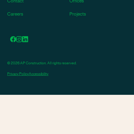
Contact
Offices
Careers
Projects
© 2026 AP Construction. All rights reserved.
Privacy Policy
Accessibility