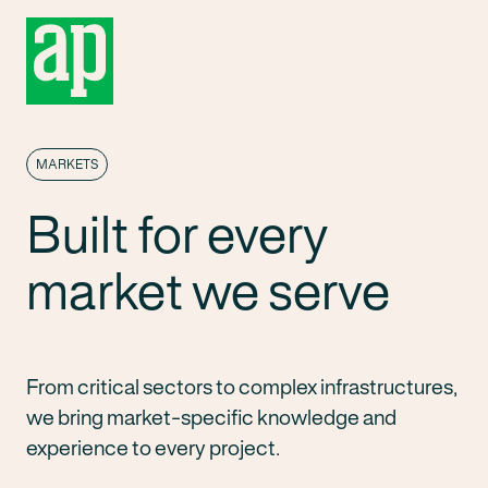
MARKETS
Built for every
market we serve
From critical sectors to complex infrastructures,
we bring market-specific knowledge and
experience to every project.