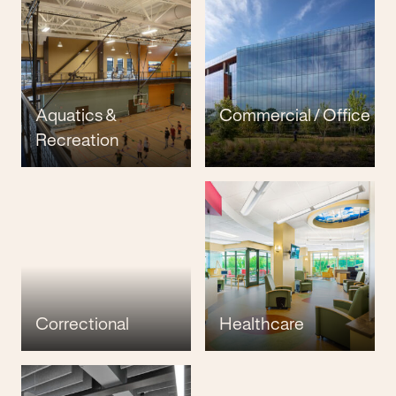
Aquatics &
Commercial / Office
Recreation
Correctional
Healthcare