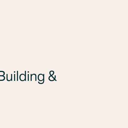
uilding &