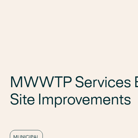
MWWTP Services B
Site Improvements
MUNICIPAL