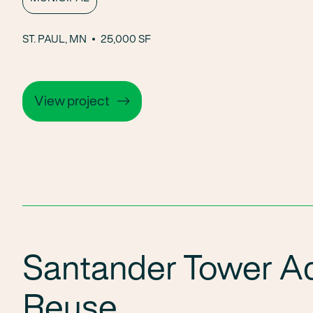
ST. PAUL, MN
25,000 SF
View project
Santander Tower A
Reuse