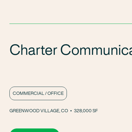
Charter Communica
COMMERCIAL / OFFICE
GREENWOOD VILLAGE, CO
328,000 SF