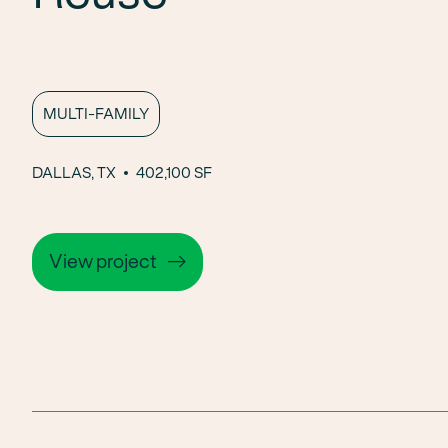
MULTI-FAMILY
DALLAS, TX
402,100 SF
View project