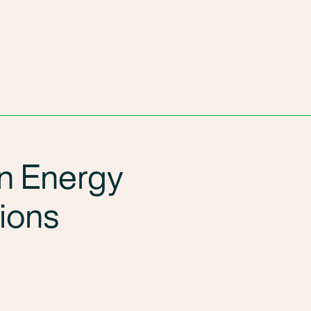
n Energy
tions