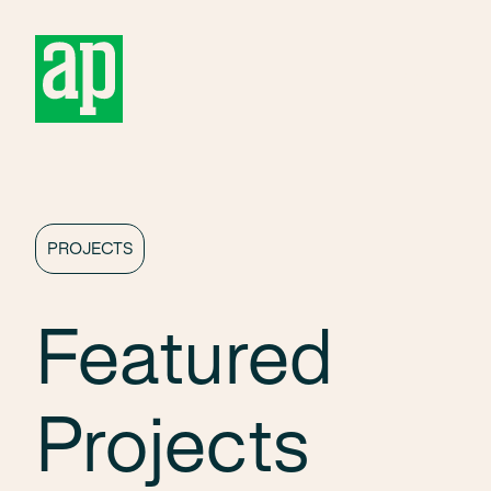
About
PROJECTS
Featured
Projects