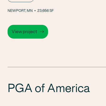
NEWPORT, MN
23,656 SF
View project
PGA of America