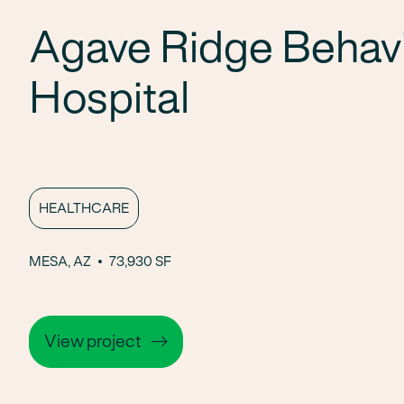
Agave Ridge Behavi
Hospital
HEALTHCARE
MESA, AZ
73,930 SF
View project