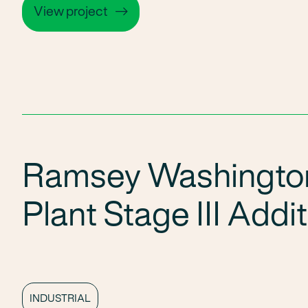
View project
Ramsey Washingto
Plant Stage III Addi
INDUSTRIAL