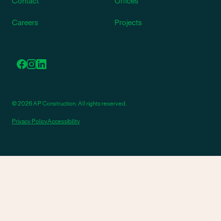
Contact
Offices
Careers
Projects
© 2026 AP Construction. All rights reserved.
Privacy Policy
Accessibility