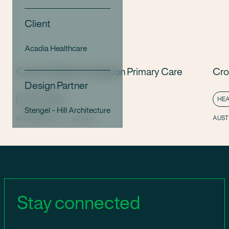
Client
Acadia Healthcare
Cook Children’s Arlington Primary Care
Cro
Design Partner
HEALTHCARE
HE
Stengel - Hill Architecture
ARLINGTON, TX
6,734 SF
AUSTI
Stay connected