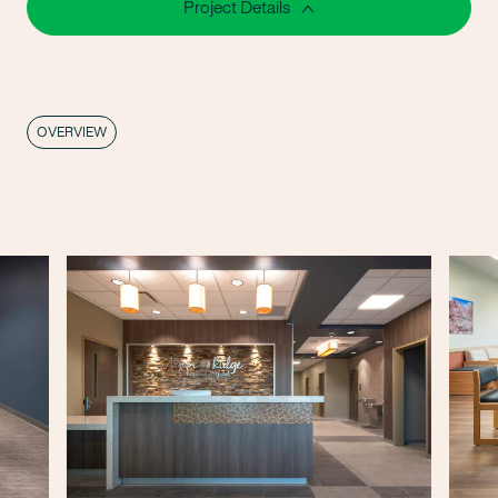
Project Details
OVERVIEW