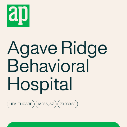
Agave Ridge
Behavioral
Hospital
HEALTHCARE
MESA, AZ
73,930 SF