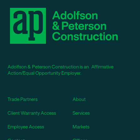
Adolfson & Peterson Construction is an Affirmative
Action/Equal Opportunity Employer.
Trade Partners
About
Client Warranty Access
Services
Employee Access
Markets