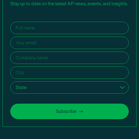
Stay up to date on the latest AP news, events, and insights.
Name
(Required)
Email
(Required)
Company
name
(Required)
City
(Required)
State
(Required)
Subscribe