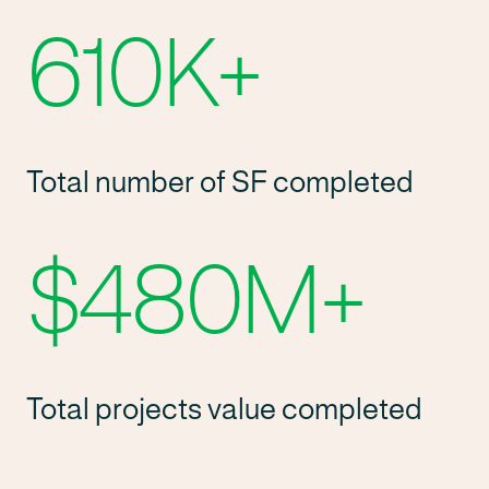
610K
+
Total number of SF completed
$480M
+
Total projects value completed