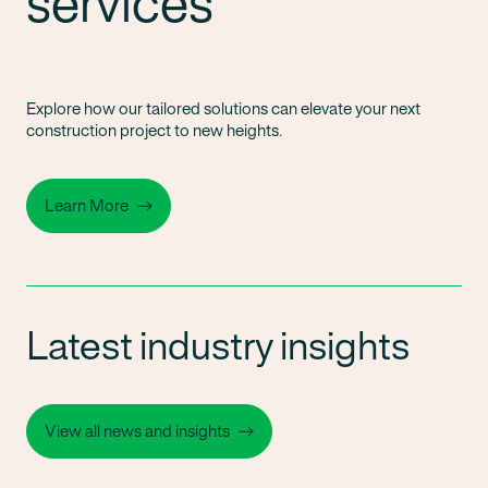
services
Explore how our tailored solutions can elevate your next
construction project to new heights.
Learn More
Latest industry insights
View all news and insights