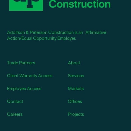
Adolfson & Peterson Construction is an Affirmative
Action/Equal Opportunity Employer.
Trade Partners
About
Client Warranty Access
Services
Employee Access
Markets
Contact
Offices
Careers
Projects