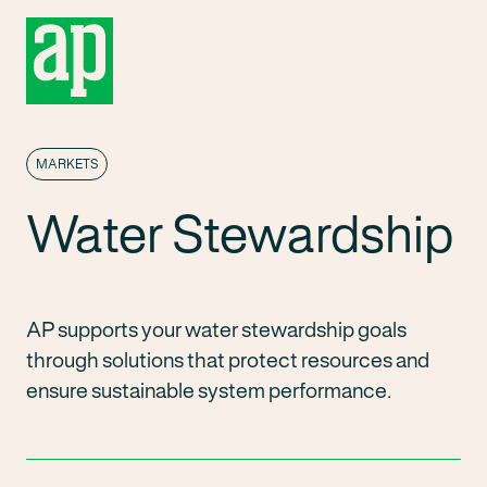
MARKETS
Water Stewardship
AP supports your water stewardship goals
through solutions that protect resources and
ensure sustainable system performance.