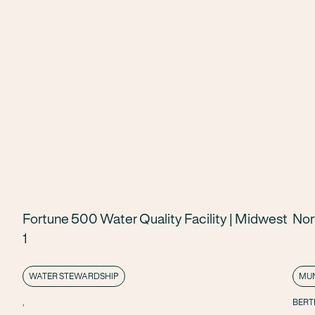
Fortune 500 Water Quality Facility | Midwest
Nor
1
WATER STEWARDSHIP
MUN
,
BERT