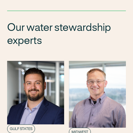
Our water stewardship
experts
GULF STATES
MIDWEST