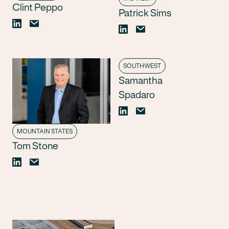
Clint Peppo
Patrick Sims
SOUTHWEST
Samantha
Spadaro
MOUNTAIN STATES
Tom Stone