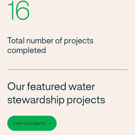
16
Total number of projects
completed
Our featured water
stewardship projects
View all projects