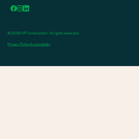
© 2026 AP Construction. All rights reserved.
Privacy Policy
Accessibility