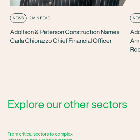
NEWS
2 MIN READ
NE
Adolfson & Peterson Construction Names
Ado
Carla Chiorazzo Chief Financial Officer
Ann
Rec
Explore our other sectors
From critical sectors to complex