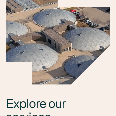
Explore our