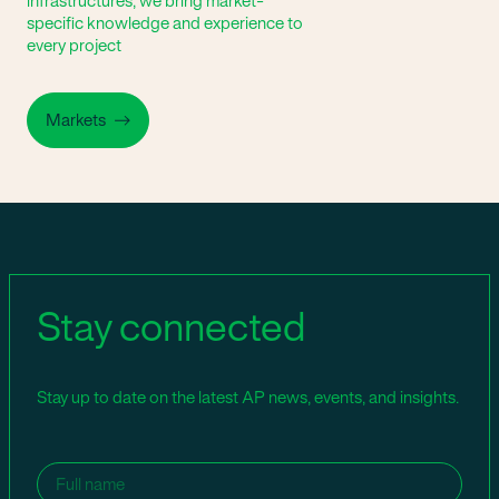
infrastructures, we bring market-
specific knowledge and experience to
every project
Markets
Stay connected
Stay up to date on the latest AP news, events, and insights.
Name
(Required)