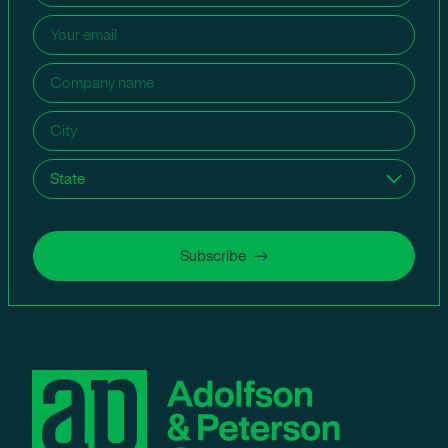
Email
(Required)
Company
name
(Required)
City
(Required)
State
(Required)
Subscribe