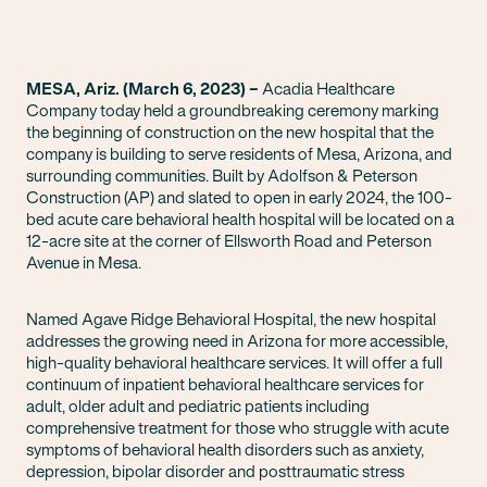
MESA, Ariz. (March 6, 2023) –
Acadia Healthcare
Company today held a groundbreaking ceremony marking
the beginning of construction on the new hospital that the
company is building to serve residents of Mesa, Arizona, and
surrounding communities. Built by Adolfson & Peterson
Construction (AP) and slated to open in early
2024, the 100-
bed acute care behavioral health hospital will be located on a
12-acre site at the corner of Ellsworth Road and Peterson
Avenue in Mesa.
Named Agave Ridge Behavioral Hospital, the new hospital
addresses the growing need in Arizona for more accessible,
high-quality behavioral healthcare services. It will offer a full
continuum of inpatient behavioral healthcare services for
adult, older adult and pediatric patients including
comprehensive treatment for those who struggle with acute
symptoms of behavioral health disorders such as anxiety,
depression, bipolar disorder and posttraumatic stress