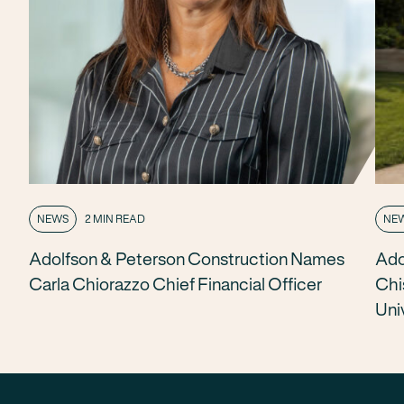
NEWS
2 MIN READ
NE
Adolfson & Peterson Construction Names
Ado
Carla Chiorazzo Chief Financial Officer
Chi
Uni