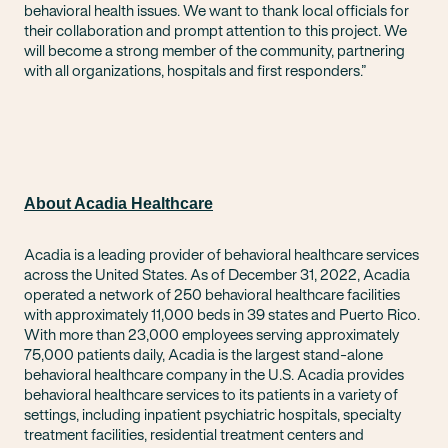
behavioral health issues. We want to thank local officials for
their collaboration and prompt attention to this project. We
will become a strong member of the community, partnering
with all organizations, hospitals and first responders.”
About Acadia Healthcare
Acadia is a leading provider of behavioral healthcare services
across the United States. As of December 31, 2022, Acadia
operated a network of 250 behavioral healthcare facilities
with approximately 11,000 beds in 39 states and Puerto Rico.
With more than 23,000 employees serving approximately
75,000 patients daily, Acadia is the largest stand-alone
behavioral healthcare company in the U.S. Acadia provides
behavioral healthcare services to its patients in a variety of
settings, including inpatient psychiatric hospitals, specialty
treatment facilities, residential treatment centers and