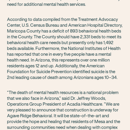
need for additional mental health services.
According to data compiled from the Treatment Advocacy
Center, U.S. Census Bureau and American Hospital Directory,
Maricopa County has a deficit of 893 behavioral health beds
in the County. The County should have 2,331 beds to meet its
behavioral health care needs but presently only has 1,492
beds available. Furthermore, the National Institutes of Health
has reported that one in every five people have a mental
health need. In Arizona, this represents over one million
residents ages 12 and up. Additionally, the American
Foundation for Suicide Prevention identified suicide is the
2nd leading cause of death among Arizonians ages 10–34.
“The death of mental health resources is a national problem
that we also face in Arizona,” said Dr. Jeffrey Woods,
Operations Group President of Acadia Healthcare. “We are
very pleased to announce that construction is underway for
Agave Ridge Behavioral. It will be state-of-the-art and
provide the hope and healing that residents of Mesa and the
surrounding communities need when dealing with complex