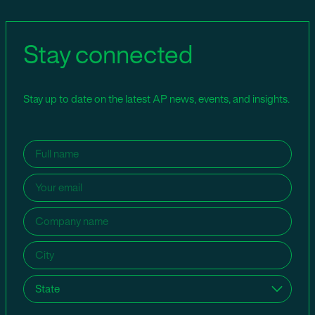
Stay connected
Stay up to date on the latest AP news, events, and insights.
Name
(Required)
Email
(Required)
Company
name
(Required)
City
(Required)
State
(Required)