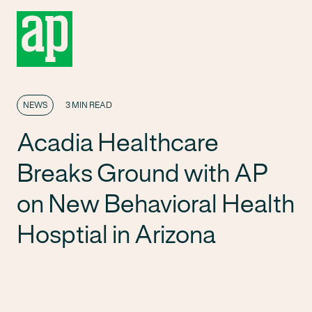
NEWS
3 MIN READ
Acadia Healthcare
Breaks Ground with AP
on New Behavioral Health
Hosptial in Arizona