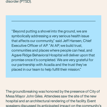
disorder (PTSD).
Beyond putting a shovel into the ground, we are
symbolically addressing a very serious health issue
that affects our community,” said Jeff Hansen, Chief
Executive Officer of AP. “At AP, we build trust,
communities and places where people can heal, and
Agave Ridge Behavioral Hospital will deliver upon that
promise once it’s completed. We are very grateful for
our partnership with Acadia and the trust they’ve
placed in our team to help fulfill their mission.
The groundbreaking was honored by the presence of City of
Mesa Mayor John Giles. Attendees saw the site of the new
hospital and an architectural rendering of the facility. Event
speakers discussed its anticipated impact on the community’s