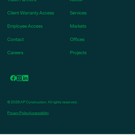
Client Warranty Access
Services
Employee Access
Markets
Contact
Offices
Careers
Projects
© 2026 AP Construction. All rights reserved.
Privacy Policy
Accessibility