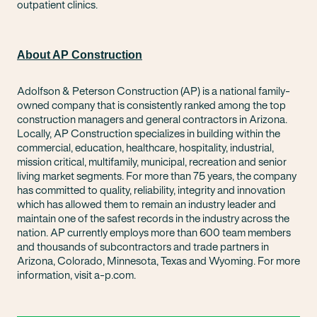
outpatient clinics.
About AP Construction
Adolfson & Peterson Construction (AP) is a national family-
owned company that is consistently ranked among the top
construction managers and general contractors in Arizona.
Locally, AP Construction specializes in building within the
commercial, education, healthcare, hospitality, industrial,
mission critical, multifamily, municipal, recreation and senior
living market segments. For more than 75 years, the company
has committed to quality, reliability, integrity and innovation
which has allowed them to remain an industry leader and
maintain one of the safest records in the industry across the
nation. AP currently employs more than 600 team members
and thousands of subcontractors and trade partners in
Arizona, Colorado, Minnesota, Texas and Wyoming. For more
information, visit a-p.com.