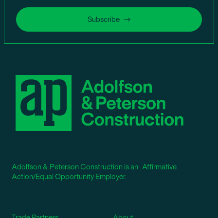
Subscribe
Adolfson & Peterson Construction is an Affirmative
Action/Equal Opportunity Employer.
Trade Partners
About