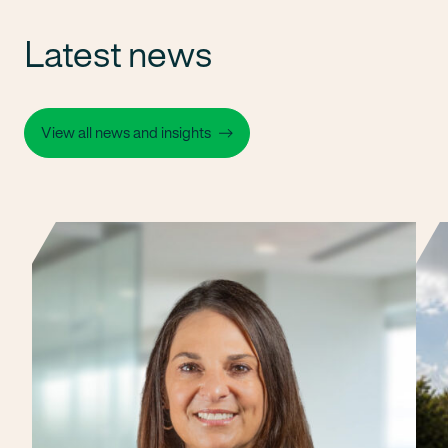
Latest news
View all news and insights