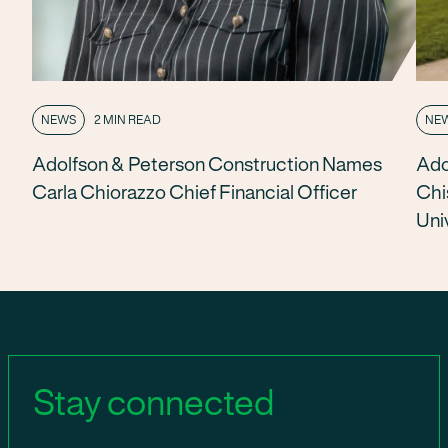
NEWS
2 MIN READ
NE
Adolfson & Peterson Construction Names
Ado
Carla Chiorazzo Chief Financial Officer
Chi
Uni
Stay connected