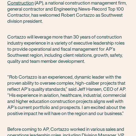
Construction
(AP), a national construction management firm,
general contractor and Engineering News-Record Top 100
Contractor, has welcomed Robert Cortazzo as Southwest
division president.
Cortazzo will leverage more than 30 years of construction
industry experience in a variety of executive leadership roles
to provide operational and fiscal management for AP’s
Southwest region, including client relations, growth, safety,
quality and team member development.
“Rob Cortazzo is an experienced, dynamic leader with the
proven ability to oversee complex, high-caliber projects that
reflect AP’s quality standards,” said Jeff Hansen, CEO of AP.
“His experience in aviation, healthcare, industrial, commercial
and higher education construction projects aligns well with
AP’s current portfolio and prospects. I am excited about the
positive impact he will have on the region and our business.”
Before coming to AP, Cortazzo worked in various sales and
operations leadership roles, including Division Manager, VP