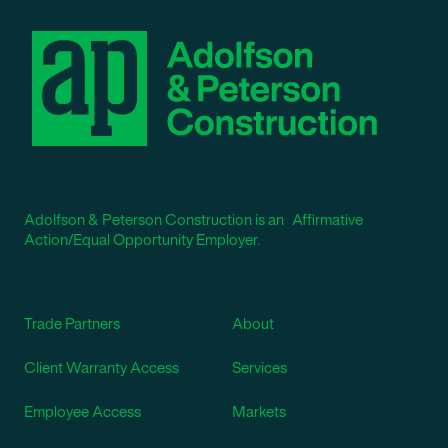
Adolfson & Peterson Construction is an Affirmative
Action/Equal Opportunity Employer.
Trade Partners
About
Client Warranty Access
Services
Employee Access
Markets