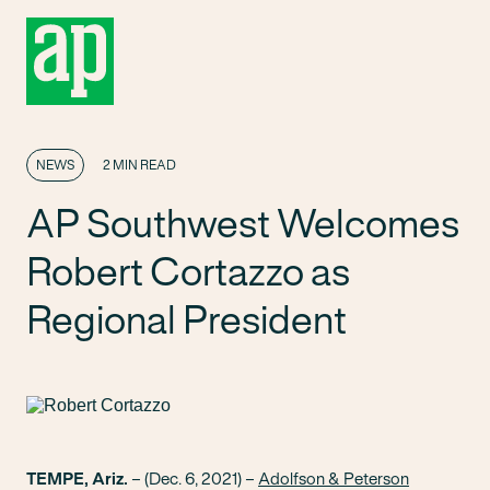
NEWS
2 MIN READ
AP Southwest Welcomes
Robert Cortazzo as
Regional President
TEMPE, Ariz.
– (Dec. 6, 2021) –
Adolfson & Peterson