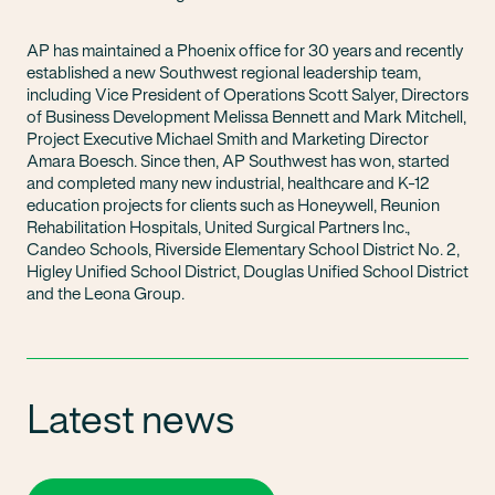
AP has maintained a Phoenix office for 30 years and recently
established a new Southwest regional leadership team,
including Vice President of Operations Scott Salyer, Directors
of Business Development Melissa Bennett and Mark Mitchell,
Project Executive Michael Smith and Marketing Director
Amara Boesch. Since then, AP Southwest has won, started
and completed many new industrial, healthcare and K-12
education projects for clients such as Honeywell, Reunion
Rehabilitation Hospitals, United Surgical Partners Inc.,
Candeo Schools, Riverside Elementary School District No. 2,
Higley Unified School District, Douglas Unified School District
and the Leona Group.
Latest news