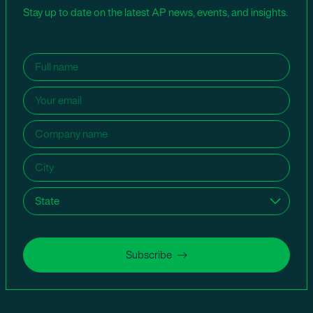
Stay up to date on the latest AP news, events, and insights.
Name
(Required)
Email
(Required)
Company
name
(Required)
City
(Required)
State
(Required)
Subscribe