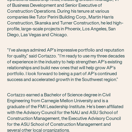
of Business Development and Senior Executive of
Construction Operations. During his tenure at various
companies like Tutor Perini Building Corp., Martin Harris
Construction, Skanska and Turner Construction, he led high-
profile, large-scale projects in Phoenix, Los Angeles, San
Diego, Las Vegas and Chicago.
“I’ve always admired AP’s impressive portfolio and reputation
for quality,” said Cortazzo. “I’m ready to use my three decades
of experience in the industry to help strengthen AP’s existing
relationships and build new ones that will help grow AP’s
portfolio. I look forward to being a part of AP’s continued
success and accelerated growth in the Southwest region.”
Cortazzo earned a Bachelor of Science degree in Civil
Engineering from Carnegie Mellon University and is a
graduate of the FMI Leadership Institute. He’s been affiliated
with the Advisory Council for the NAU and ASU School of
Construction Management, the Executive Advisory Council
for the ASU School of Construction Management and
several other local organizations.