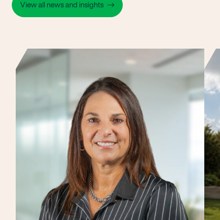
View all news and insights