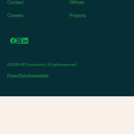
Contact
Offices
Careers
Projects
© 2026 AP Construction. All rights reserved.
Privacy Policy
Accessibility