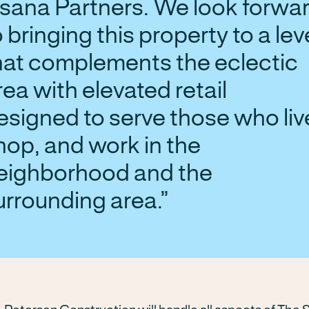
sana Partners. We look forwa
o bringing this property to a lev
hat complements the eclectic
rea with elevated retail
esigned to serve those who liv
hop, and work in the
eighborhood and the
urrounding area.