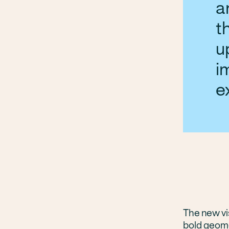
a
t
u
i
e
The new vis
bold geome