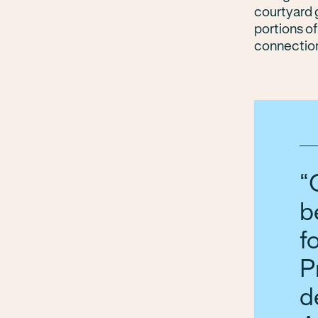
courtyard g
portions of
connection
b
f
P
d