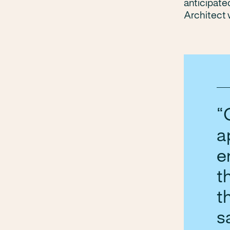
anticipate
Architect 
a
e
t
t
s