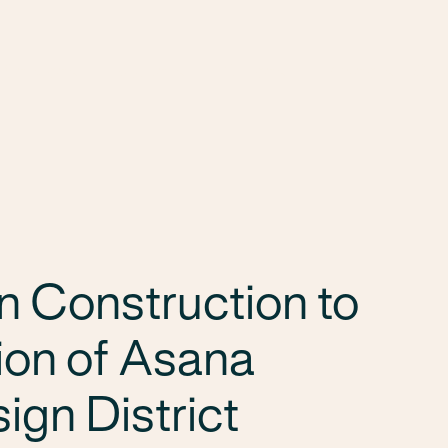
Services
Markets
Offices
Projects
Car
n Construction to
ion of Asana
ign District