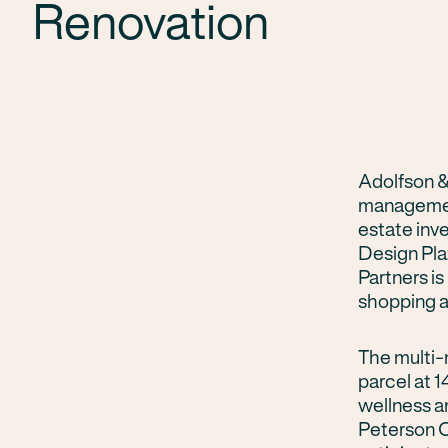
Renovation
Adolfson &
management
estate inv
Design Plaz
Partners i
shopping a
The multi-m
parcel at
wellness a
Peterson C