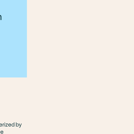
n
erized by
te