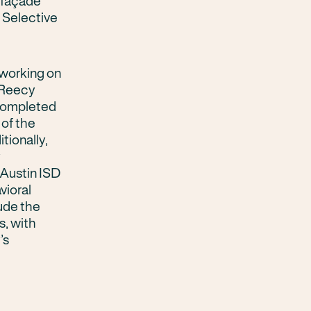
y façade
. Selective
 working on
 Reecy
 completed
 of the
tionally,
y
Austin ISD
vioral
ude the
s, with
’s