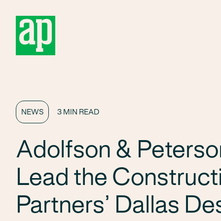
About
NEWS
3 MIN READ
Adolfson & Peterso
Lead the Construct
Partners’ Dallas Des