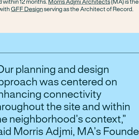
d within 12 months.
Morris Adjmi Architects
(MA) is th
with
GFF Design
serving as the Architect of Record.
Our planning and design
pproach was centered on
nhancing connectivity
hroughout the site and within
he neighborhood’s context,”
aid Morris Adjmi, MA’s Founde