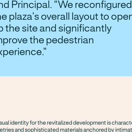
nd Principal. “We reconfigured
he plaza’s overall layout to ope
p the site and significantly
mprove the pedestrian
xperience.
ual identity for the revitalized development is charact
tries and sophisticated materials anchored by intima