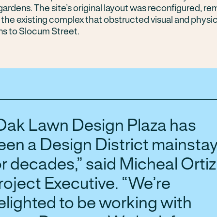
ardens. The site’s original layout was reconfigured, r
 the existing complex that obstructed visual and physic
s to Slocum Street.
Oak Lawn Design Plaza has
een a Design District mainsta
or decades,” said Micheal Ortiz
roject Executive. “We’re
elighted to be working with