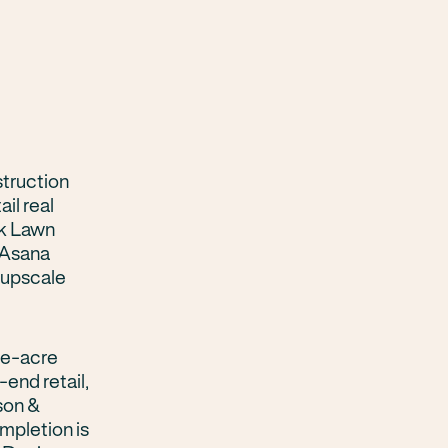
struction
il real
ak Lawn
, Asana
 upscale
ine-acre
nd retail,
son &
mpletion is