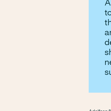
A
t
t
a
d
s
n
s