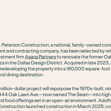
 Peterson Construction, a national, family-owned con
 and contracting company, has been selected by reta
estment firm
Asana Partners
to renovate the former O
a in the Dallas Design District. Acquired in late 2023
s redeveloping the property into a 160,000 square-foot
nd dining destination.
illion-dollar project will repurpose the 1970s-built, n
 1444 Oak Lawn Ave.—now named The Seam—into high-e
nd food offerings set in an open-air environment. Adolf
onstruction launched construction in March 2025; co