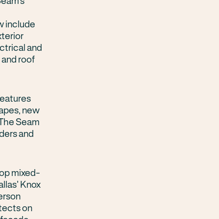
Seam’s
w include
terior
ctrical and
 and roof
features
capes, new
, The Seam
iders and
top mixed-
allas’ Knox
erson
tects on