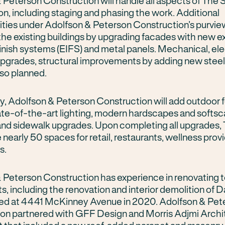
 Peterson Construction will handle all aspects of The 
on, including staging and phasing the work. Additional
lities under Adolfson & Peterson Construction’s purvie
the existing buildings by upgrading facades with new ex
finish systems (EIFS) and metal panels. Mechanical, ele
pgrades, structural improvements by adding new steel
lso planned.
ly, Adolfson & Peterson Construction will add outdoor 
ate-of-the-art lighting, modern hardscapes and softs
 and sidewalk upgrades. Upon completing all upgrades
e nearly 50 spaces for retail, restaurants, wellness prov
s.
 Peterson Construction has experience in renovating 
s, including the renovation and interior demolition of D
ted at 4441 McKinney Avenue in 2020. Adolfson & Pet
on partnered with GFF Design and Morris Adjmi Archi