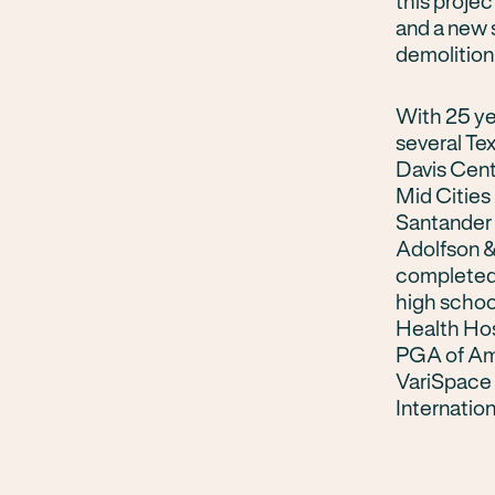
this proje
and a new s
demolition 
With 25 ye
several Te
Davis Cent
Mid Cities 
Santander 
Adolfson &
completed
high schoo
Health Hos
PGA of Ame
VariSpace 
Internation