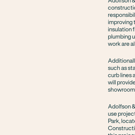
Adolfson &
constructi
responsibi
improving 
insulation 
plumbing u
work are a
Additional
such as st
curb lines
will provid
showroom
Adolfson &
use project
Park, loca
Constructi