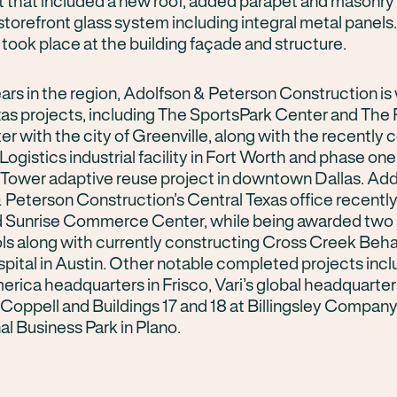
ct that included a new roof, added parapet and masonr
torefront glass system including integral metal panels
took place at the building façade and structure.
ars in the region, Adolfson & Peterson Construction is
xas projects, including The SportsPark Center and The
er with the city of Greenville, along with the recently
Logistics industrial facility in Fort Worth and phase one
Tower adaptive reuse project in downtown Dallas. Addi
 Peterson Construction’s Central Texas office recentl
 Sunrise Commerce Center, while being awarded two 
ls along with currently constructing Cross Creek Beha
pital in Austin. Other notable completed projects incl
rica headquarters in Frisco, Vari’s global headquarter
Coppell and Buildings 17 and 18 at Billingsley Company
al Business Park in Plano.