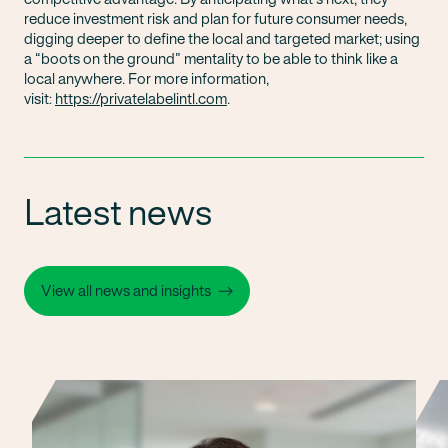
reduce investment risk and plan for future consumer needs,
digging deeper to define the local and targeted market; using
a “boots on the ground” mentality to be able to think like a
local anywhere. For more information,
visit:
https://privatelabelintl.com
.
Latest news
View all news and insights