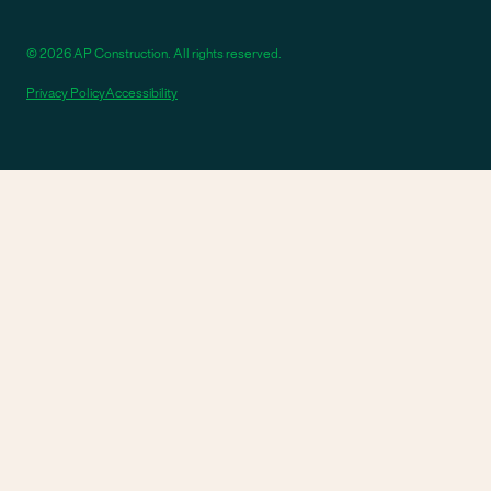
© 2026 AP Construction. All rights reserved.
Privacy Policy
Accessibility