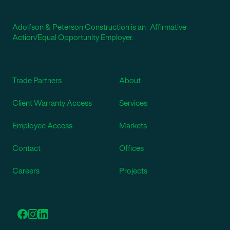
Adolfson & Peterson Construction is an Affirmative
Action/Equal Opportunity Employer.
Trade Partners
About
Client Warranty Access
Services
Employee Access
Markets
Contact
Offices
Careers
Projects