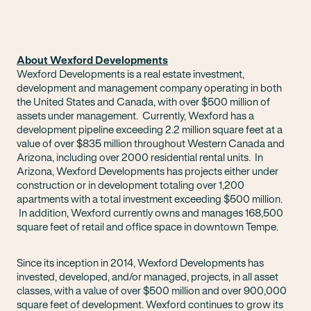
About Wexford Developments
Wexford Developments is a real estate investment,
development and management company operating in both
the United States and Canada, with over $500 million of
assets under management. Currently, Wexford has a
development pipeline exceeding 2.2 million square feet at a
value of over $835 million throughout Western Canada and
Arizona, including over 2000 residential rental units. In
Arizona, Wexford Developments has projects either under
construction or in development totaling over 1,200
apartments with a total investment exceeding $500 million.
In addition, Wexford currently owns and manages 168,500
square feet of retail and office space in downtown Tempe.
Since its inception in 2014, Wexford Developments has
invested, developed, and/or managed, projects, in all asset
classes, with a value of over $500 million and over 900,000
square feet of development. Wexford continues to grow its