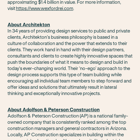
approximating $1.4 billion in value. For more information,
visit
https://www.wexfordrei.com
.
About Architekton
In 34 years of providing design services to public and private
clients, Architekton’s business philosophy is based in a
culture of collaboration and the power that extends to their
clients. They work hand in hand with their design partners,
consultants and clients to create highly innovative spaces that
push the boundaries of what it means to design and build in
today’s ever-changing world. Their ‘no-ego’ approach to the
design process supports this type of team building while
encouraging all individual team members to step forward and
offer ideas and solutions that ultimately result in lateral
thinking and exceptionally innovative projects.
About Adolfson & Peterson Construction
Adolfson & Peterson Construction (AP) is a national family-
owned company that is consistently ranked among the top
construction managers and general contractors in Arizona.
Locally, AP Construction specializes in building within the