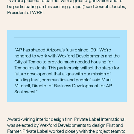
“We are pleased to partner with a great organization and to
be participating on this exciting project,” said Joseph Jacobs,
President of WREI.
AP has shaped Arizona’s future since 1991. We’re
honored to work with Wexford Developments and the
City of Tempe to provide much needed housing for
Tempe residents. This partnership will set the stage for
future development that aligns with our mission of
building trust, communities and people,” said Mark
Mitchell, Director of Business Development for AP
Southwest.
Award-wining interior design firm, Private Label International,
was selected by Wexford Developments to design First and
Farmer. Private Label worked closely with the project team to