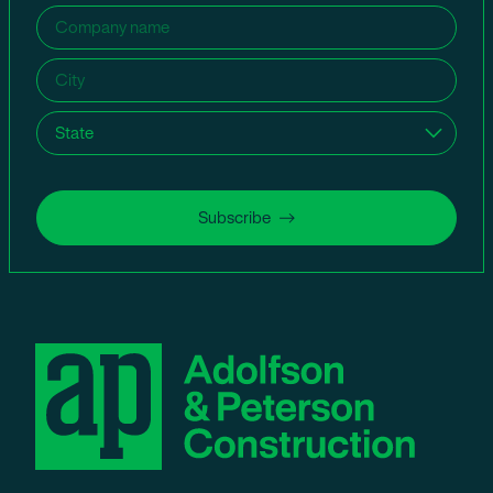
Company
name
(Required)
City
(Required)
State
(Required)
Subscribe