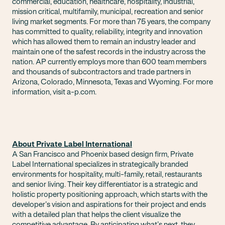
commercial, education, healthcare, hospitality, industrial,
mission critical, multifamily, municipal, recreation and senior
living market segments. For more than 75 years, the company
has committed to quality, reliability, integrity and innovation
which has allowed them to remain an industry leader and
maintain one of the safest records in the industry across the
nation. AP currently employs more than 600 team members
and thousands of subcontractors and trade partners in
Arizona, Colorado, Minnesota, Texas and Wyoming. For more
information, visit a-p.com.
About Private Label International
A San Francisco and Phoenix based design firm, Private
Label International specializes in strategically branded
environments for hospitality, multi-family, retail, restaurants
and senior living. Their key differentiator is a strategic and
holistic property positioning approach, which starts with the
developer’s vision and aspirations for their project and ends
with a detailed plan that helps the client visualize the
competitive advantage. By anticipating what’s next, they