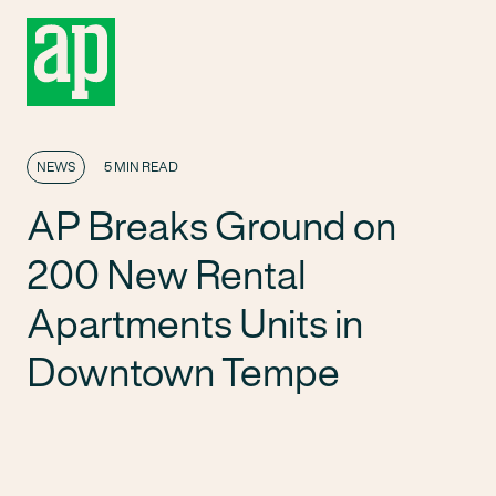
NEWS
5 MIN READ
AP Breaks Ground on
200 New Rental
Apartments Units in
Downtown Tempe