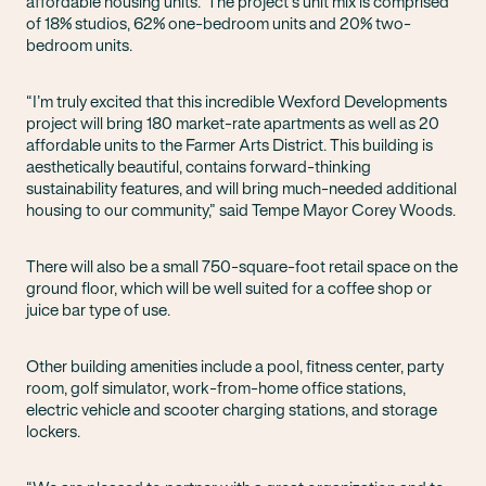
affordable housing units. The project’s unit mix is comprised
of 18% studios, 62% one-bedroom units and 20% two-
bedroom units.
“I’m truly excited that this incredible Wexford Developments
project will bring 180 market-rate apartments as well as 20
affordable units to the Farmer Arts District. This building is
aesthetically beautiful, contains forward-thinking
sustainability features, and will bring much-needed additional
housing to our community,” said Tempe Mayor Corey Woods.
There will also be a small 750-square-foot retail space on the
ground floor, which will be well suited for a coffee shop or
juice bar type of use.
Other building amenities include a pool, fitness center, party
room, golf simulator, work-from-home office stations,
electric vehicle and scooter charging stations, and storage
lockers.