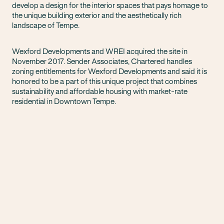
develop a design for the interior spaces that pays homage to
the unique building exterior and the aesthetically rich
landscape of Tempe.
Wexford Developments and WREI acquired the site in
November 2017. Sender Associates, Chartered handles
zoning entitlements for Wexford Developments and said it is
honored to be a part of this unique project that combines
sustainability and affordable housing with market-rate
residential in Downtown Tempe.