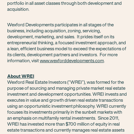
portfolio in all asset classes through both development and
acquisition.
Wexford Developments participates in all stages of the
business, including acquisition, zoning, servicing,
development, marketing, and sales. It prides itself on its
entrepreneurial thinking, a focused investment approach, and
a lean, efficient business model to exceed the expectations of
its clients, development partners and investors. For more
information, visit
www.wexforddevelopments.com
.
About WREI
Wexford Real Estate Investors (“WREI”), was formed for the
purpose of sourcing and managing private market real estate
investment and development opportunities. WREI invests and
executes in value and growth driven real estate transactions
using an opportunistic investment philosophy. WREI currently
focuses its investments primarily in the sunbelt markets with
an emphasis on multifamily rental investments. Since 2011,
WREI has invested more than $700 million of equity in real
estate transactions and currently manages real estate assets