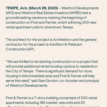
TEMPE, Ariz. (March 29, 2023)
– Wexford Developments
(WD) and Wexford Real Estate Investors (WREI) held a
groundbreaking ceremony marking the beginning of
construction on First and Farmer, which will bring 200 new
rental apartment units to downtown Tempe.
The architect for the project is Architekton and the general
contractor for the project is Adolfson & Peterson
Construction (AP).
“We are thrilled to be starting construction on a project that
will provide additional rental housing options to residents in
the City of Tempe. There is significant demand for more
housing in this immediate area and First & Farmer will help
serve this need,” said Sam Gordon, co-founder and principal
of Wexford Developments.
First & Farmer is a 7-story building comprised of 200 rental
apartments, including 180 market-rate units and 20