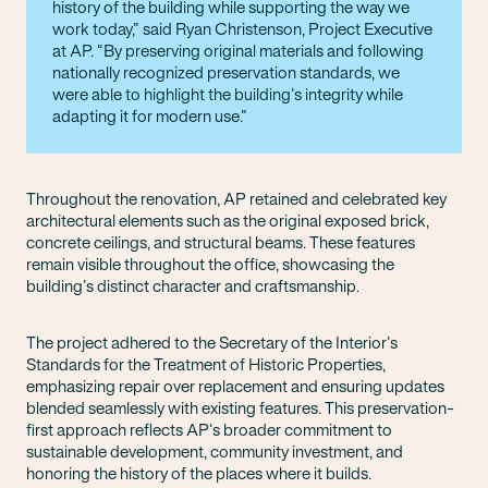
history of the building while supporting the way we
work today,” said Ryan Christenson, Project Executive
at AP. “By preserving original materials and following
nationally recognized preservation standards, we
were able to highlight the building’s integrity while
adapting it for modern use.
Throughout the renovation, AP retained and celebrated key
architectural elements such as the original exposed brick,
concrete ceilings, and structural beams. These features
remain visible throughout the office, showcasing the
building’s distinct character and craftsmanship.
The project adhered to the Secretary of the Interior’s
Standards for the Treatment of Historic Properties,
emphasizing repair over replacement and ensuring updates
blended seamlessly with existing features. This preservation-
first approach reflects AP’s broader commitment to
sustainable development, community investment, and
honoring the history of the places where it builds.