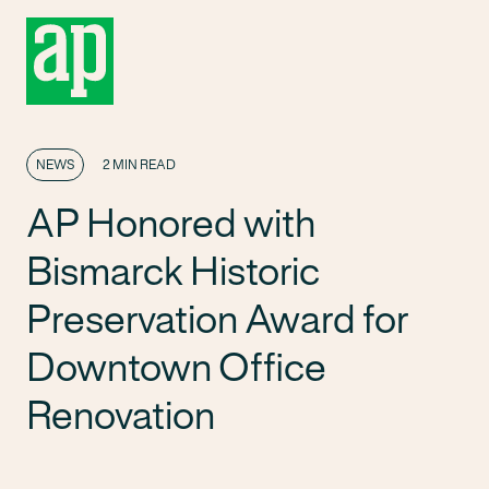
NEWS
2 MIN READ
AP Honored with
Bismarck Historic
Preservation Award for
Downtown Office
Renovation