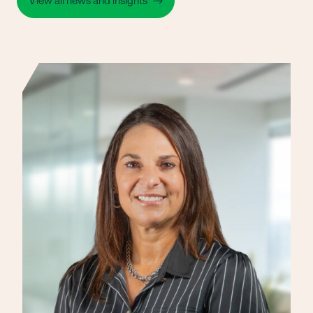
View all news and insights