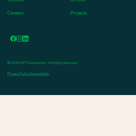
Careers
Projects
© 2026 AP Construction. All rights reserved.
Privacy Policy
Accessibility