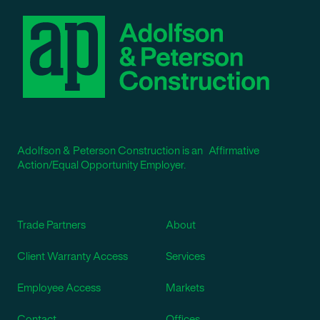
Adolfson & Peterson Construction is an Affirmative
Action/Equal Opportunity Employer.
Trade Partners
About
Client Warranty Access
Services
Employee Access
Markets
Contact
Offices