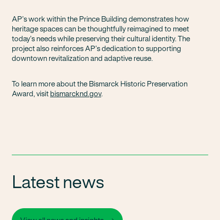
AP’s work within the Prince Building demonstrates how
heritage spaces can be thoughtfully reimagined to meet
today’s needs while preserving their cultural identity. The
project also reinforces AP’s dedication to supporting
downtown revitalization and adaptive reuse.
To learn more about the Bismarck Historic Preservation
Award, visit
bismarcknd.gov
.
Latest news