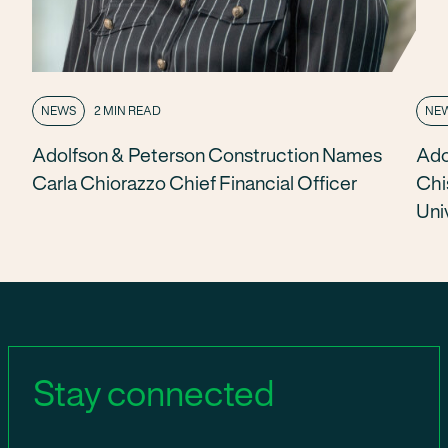
NEWS
2 MIN READ
NE
Adolfson & Peterson Construction Names
Ado
Carla Chiorazzo Chief Financial Officer
Chi
Uni
Stay connected