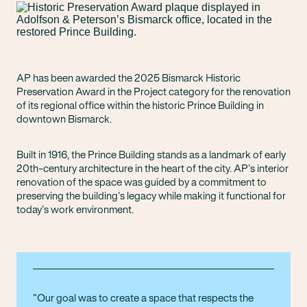
AP has been awarded the 2025 Bismarck Historic
Preservation Award in the Project category for the renovation
of its regional office within the historic Prince Building in
downtown Bismarck.
Built in 1916, the Prince Building stands as a landmark of early
20th-century architecture in the heart of the city. AP’s interior
renovation of the space was guided by a commitment to
preserving the building’s legacy while making it functional for
today’s work environment.
Our goal was to create a space that respects the