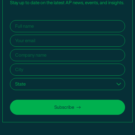
Stay up to date on the latest AP news, events, and insights.
Name
(Required)
Email
(Required)
Company
name
(Required)
City
(Required)
State
(Required)
Subscribe