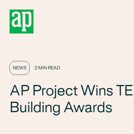
About
NEWS
2 MIN READ
AP Project Wins TE
Building Awards