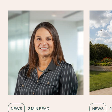
NEWS
2 MIN READ
NEWS
2