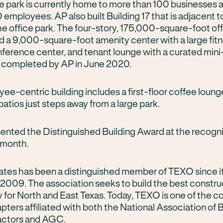
The park is currently home to more than 100 businesses
employees. AP also built Building 17 that is adjacent t
he office park. The four-story, 175,000-square-foot of
nd a 9,000-square-foot amenity center with a large fit
nference center, and tenant lounge with a curated mini
 completed by AP in June 2020.
ee-centric building includes a first-floor coffee loung
atios just steps away from a large park.
nted the Distinguished Building Award at the recogni
s month.
ates has been a distinguished member of TEXO since i
 2009. The association seeks to build the best constru
for North and East Texas. Today, TEXO is one of the co
pters affiliated with both the National Association of 
actors and AGC.