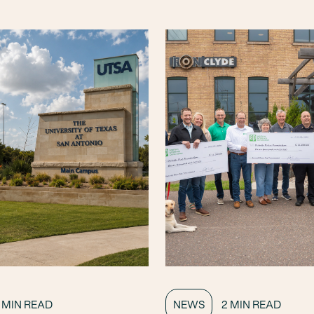
 MIN READ
NEWS
2 MIN READ