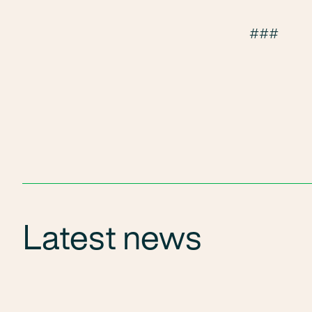
###
Latest news