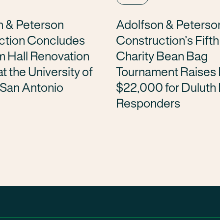
n & Peterson
Adolfson & Peterso
ction Concludes
Construction’s Fift
m Hall Renovation
Charity Bean Bag
t the University of
Tournament Raises
 San Antonio
$22,000 for Duluth 
Responders