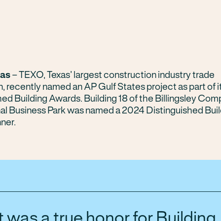
xas
– TEXO, Texas’ largest construction industry trade
n, recently named an AP Gulf States project as part of 
hed Building Awards. Building 18 of the Billingsley Com
nal Business Park was named a 2024 Distinguished Buil
ner.
It was a true honor for Building