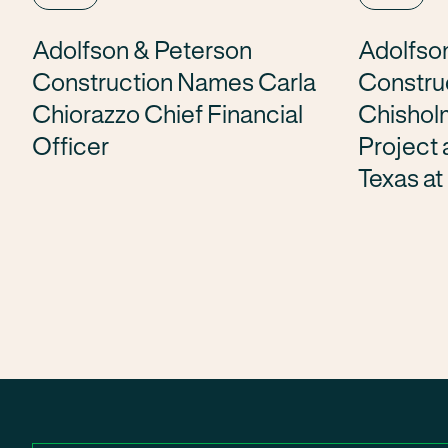
Adolfson & Peterson
Adolfso
Construction Names Carla
Constru
Chiorazzo Chief Financial
Chishol
Officer
Project a
Texas at