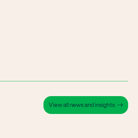
View all news and insights