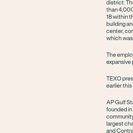
district. 
than 4,000 
18 within t
building a
center, co
which was
The employ
expansive p
TEXO prese
earlier thi
AP Gulf St
founded in
community 
largest cha
and Contr