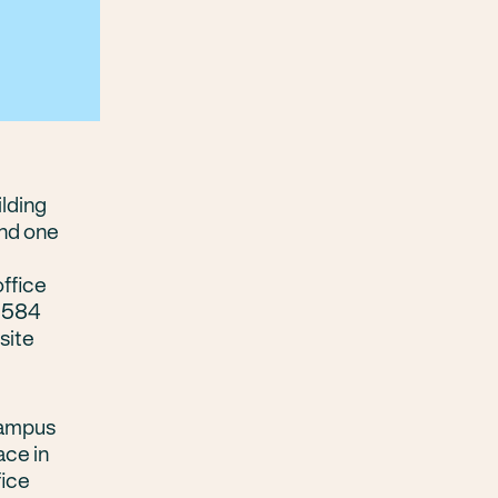
ilding
and one
office
h 584
site
campus
ace in
fice