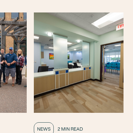
NEWS
2 MIN READ