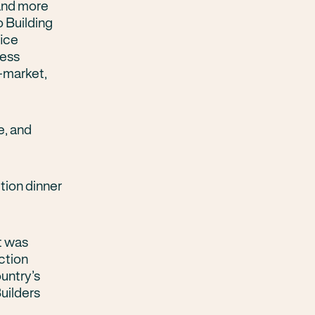
 and more
o Building
fice
ness
-market,
e, and
tion dinner
t was
ction
untry’s
Builders