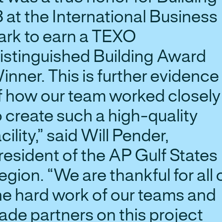
8 at the International Business
ark to earn a TEXO
istinguished Building Award
inner. This is further evidence
f how our team worked closely
o create such a high-quality
acility,” said Will Pender,
resident of the AP Gulf States
egion. “We are thankful for all 
he hard work of our teams and
rade partners on this project