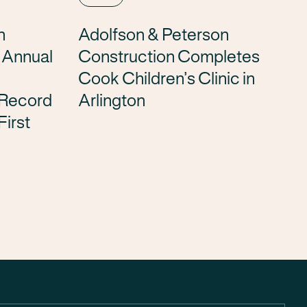
n
Adolfson & Peterson
h Annual
Construction Completes
Cook Children’s Clinic in
 Record
Arlington
First