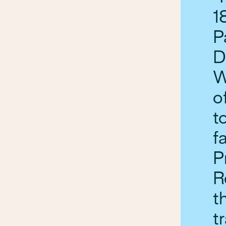
1
P
D
W
o
t
f
P
R
t
t