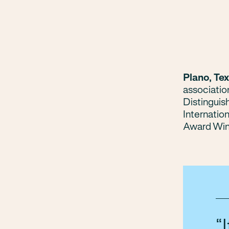
Plano, Te
associatio
Distinguis
Internatio
Award Win