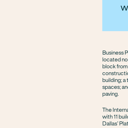
w
Business Pa
located no
block from
constructio
building; 
spaces; an
paving.
The Intern
with 11 bui
Dallas’ Pl