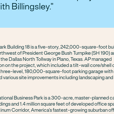
ith Billingsley.
rk Building 18 is a five-story, 242,000-square-foot bu
rthwest of President George Bush Turnpike (SH 190) 
 the Dallas North Tollway in Plano, Texas. AP managed
n on the project, which included a tilt-wall core/shell 
a three-level, 180,000-square-foot parking garage wit
d various site improvements including landscaping and 
ational Business Park is a 300-acre, master-planned 
ldings and 1.4 million square feet of developed office sp
atinum Corridor, America’s fastest-growing suburban of