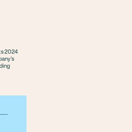
its 2024
pany’s
ding