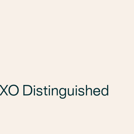
Services
Markets
Offices
Projects
Car
XO Distinguished