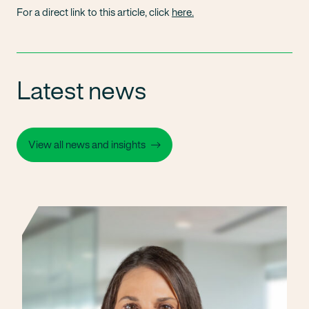
For a direct link to this article, click
here.
Latest news
View all news and insights