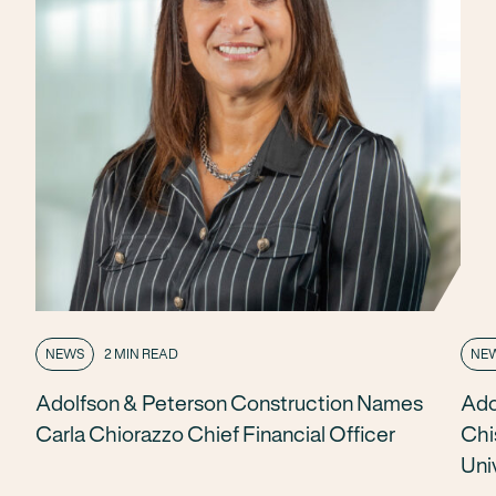
NEWS
2 MIN READ
NE
Adolfson & Peterson Construction Names
Ado
Carla Chiorazzo Chief Financial Officer
Chi
Uni