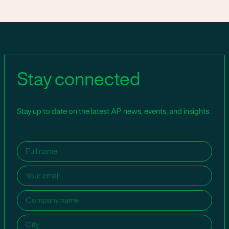
Stay connected
Stay up to date on the latest AP news, events, and insights.
Name
(Required)
Email
(Required)
Company
name
(Required)
City
(Required)