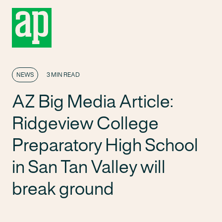
NEWS
3 MIN READ
AZ Big Media Article:
Ridgeview College
Preparatory High School
in San Tan Valley will
break ground