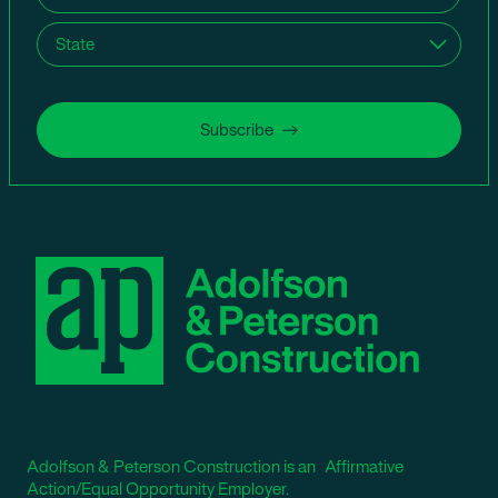
State
(Required)
Subscribe
Adolfson & Peterson Construction is an Affirmative
Action/Equal Opportunity Employer.