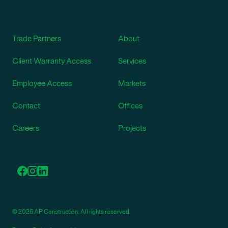
Trade Partners
About
Client Warranty Access
Services
Employee Access
Markets
Contact
Offices
Careers
Projects
© 2026 AP Construction. All rights reserved.