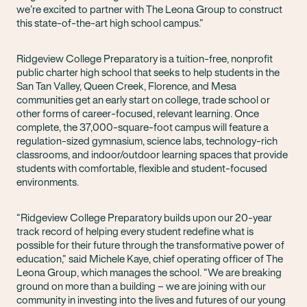
we’re excited to partner with The Leona Group to construct
this state-of-the-art high school campus.”
Ridgeview College Preparatory is a tuition-free, nonprofit
public charter high school that seeks to help students in the
San Tan Valley, Queen Creek, Florence, and Mesa
communities get an early start on college, trade school or
other forms of career-focused, relevant learning. Once
complete, the 37,000-square-foot campus will feature a
regulation-sized gymnasium, science labs, technology-rich
classrooms, and indoor/outdoor learning spaces that provide
students with comfortable, flexible and student-focused
environments.
“Ridgeview College Preparatory builds upon our 20-year
track record of helping every student redefine what is
possible for their future through the transformative power of
education,” said Michele Kaye, chief operating officer of The
Leona Group, which manages the school. “We are breaking
ground on more than a building – we are joining with our
community in investing into the lives and futures of our young