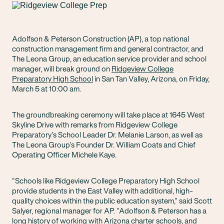
Adolfson & Peterson Construction (AP), a top national
construction management firm and general contractor, and
The Leona Group, an education service provider and school
manager, will break ground on
Ridgeview College
Preparatory High School
in San Tan Valley, Arizona, on Friday,
March 5 at 10:00 am.
The groundbreaking ceremony will take place at 1645 West
Skyline Drive with remarks from Ridgeview College
Preparatory’s School Leader Dr. Melanie Larson, as well as
The Leona Group’s Founder Dr. William Coats and Chief
Operating Officer Michele Kaye.
“Schools like Ridgeview College Preparatory High School
provide students in the East Valley with additional, high-
quality choices within the public education system,” said Scott
Salyer, regional manager for AP. “Adolfson & Peterson has a
long history of working with Arizona charter schools, and