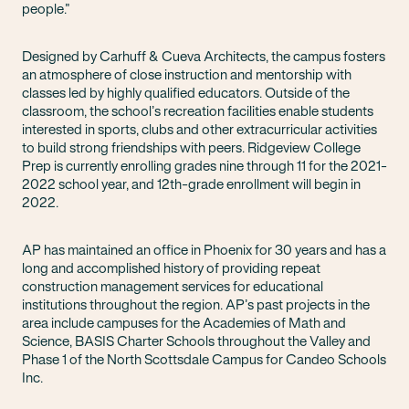
people.”
Designed by Carhuff & Cueva Architects, the campus fosters
an atmosphere of close instruction and mentorship with
classes led by highly qualified educators. Outside of the
classroom, the school’s recreation facilities enable students
interested in sports, clubs and other extracurricular activities
to build strong friendships with peers. Ridgeview College
Prep is currently enrolling grades nine through 11 for the 2021-
2022 school year, and 12th-grade enrollment will begin in
2022.
AP has maintained an office in Phoenix for 30 years and has a
long and accomplished history of providing repeat
construction management services for educational
institutions throughout the region. AP’s past projects in the
area include campuses for the Academies of Math and
Science, BASIS Charter Schools throughout the Valley and
Phase 1 of the North Scottsdale Campus for Candeo Schools
Inc.