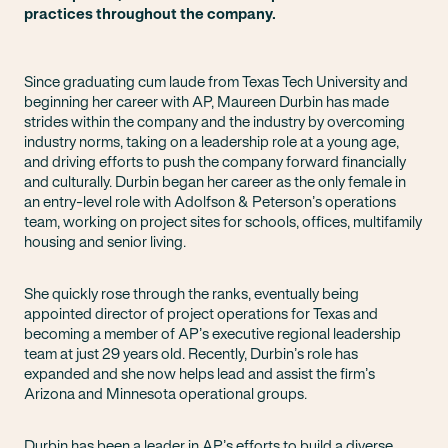
practices throughout the company.
Since graduating cum laude from Texas Tech University and
beginning her career with AP, Maureen Durbin has made
strides within the company and the industry by overcoming
industry norms, taking on a leadership role at a young age,
and driving efforts to push the company forward financially
and culturally. Durbin began her career as the only female in
an entry-level role with Adolfson & Peterson’s operations
team, working on project sites for schools, offices, multifamily
housing and senior living.
She quickly rose through the ranks, eventually being
appointed director of project operations for Texas and
becoming a member of AP’s executive regional leadership
team at just 29 years old. Recently, Durbin’s role has
expanded and she now helps lead and assist the firm’s
Arizona and Minnesota operational groups.
Durbin has been a leader in AP’s efforts to build a diverse