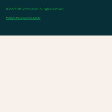
© 2026 AP Construction. All rights reserved.
Privacy Policy
Accessibility