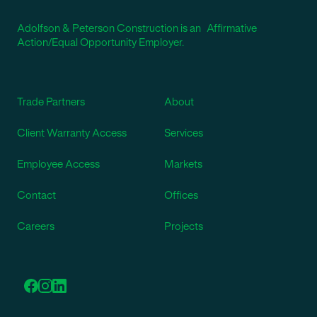
Adolfson & Peterson Construction is an Affirmative
Action/Equal Opportunity Employer.
Trade Partners
About
Client Warranty Access
Services
Employee Access
Markets
Contact
Offices
Careers
Projects