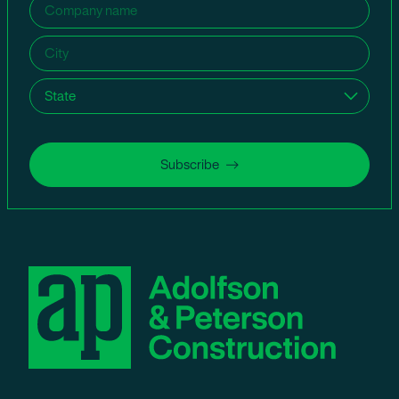
Company
name
(Required)
City
(Required)
State
(Required)
Subscribe