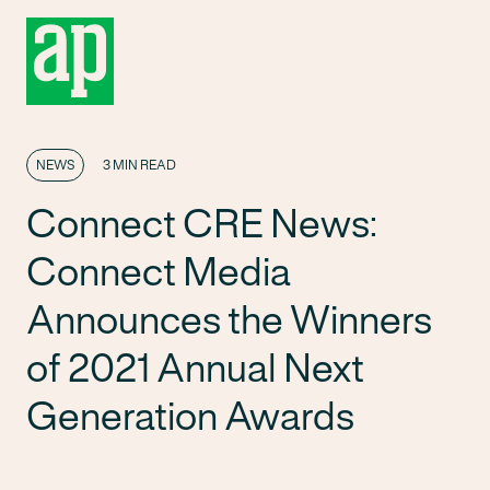
NEWS
3 MIN READ
Connect CRE News:
Connect Media
Announces the Winners
of 2021 Annual Next
Generation Awards