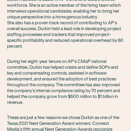
workforce. She is an active member of the hiring team which
interviews operational candidates, enabling her to bring her
unique perspective into a homogenous industry.
She also has a proven track record of contributing to AP’s
overall success. Durbin held a lead role in developing project
staffing processes and trackers that improved project-
specific profitability and reduced operational overhead by 60
percent.
During her eight-year tenure on AP’s CMaP national
committee, Durbin has helped create and define SOPs and
key and compensating controls, assisted in software
development, and ensured the adoption of best practices
throughout the company. The committee has also improved
the company’s internal compliance rating by 70 percent and
helped the company grow from $500 million to $1 billion in
revenue.
These are just a few reasons we chose Durbin as one of the
Texas 2021 Next Generation Award winners. Connect
Media’s fifth annual Next Generation Awards recognize