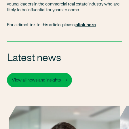
young leaders in the commercial real estate industry who are
likely to be influential for years to come.
For a direct link to this article, please
click here
.
Latest news
View all news and insights