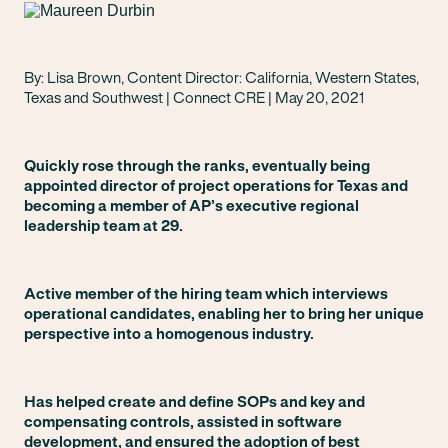
By: Lisa Brown, Content Director: California, Western States,
Texas and Southwest | Connect CRE | May 20, 2021
Quickly rose through the ranks, eventually being
appointed director of project operations for Texas and
becoming a member of AP’s executive regional
leadership team at 29.
Active member of the hiring team which interviews
operational candidates, enabling her to bring her unique
perspective into a homogenous industry.
Has helped create and define SOPs and key and
compensating controls, assisted in software
development, and ensured the adoption of best