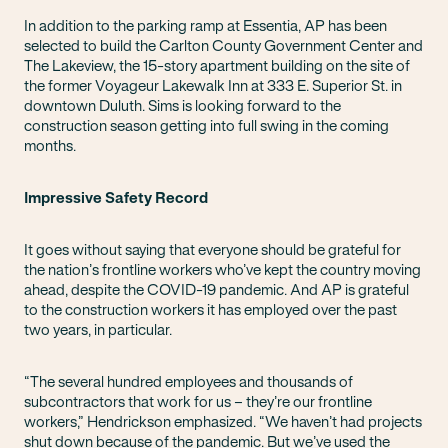
In addition to the parking ramp at Essentia, AP has been
selected to build the Carlton County Government Center and
The Lakeview, the 15-story apartment building on the site of
the former Voyageur Lakewalk Inn at 333 E. Superior St. in
downtown Duluth. Sims is looking forward to the
construction season getting into full swing in the coming
months.
Impressive Safety Record
It goes without saying that everyone should be grateful for
the nation’s frontline workers who’ve kept the country moving
ahead, despite the COVID-19 pandemic. And AP is grateful
to the construction workers it has employed over the past
two years, in particular.
“The several hundred employees and thousands of
subcontractors that work for us – they’re our frontline
workers,” Hendrickson emphasized. “We haven’t had projects
shut down because of the pandemic. But we’ve used the