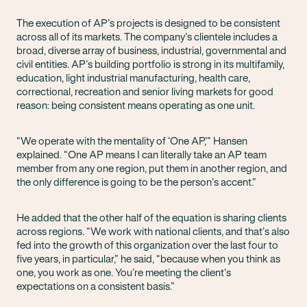
The execution of AP’s projects is designed to be consistent
across all of its markets. The company’s clientele includes a
broad, diverse array of business, industrial, governmental and
civil entities. AP’s building portfolio is strong in its multifamily,
education, light industrial manufacturing, health care,
correctional, recreation and senior living markets for good
reason: being consistent means operating as one unit.
“We operate with the mentality of ‘One AP,’” Hansen
explained. “One AP means I can literally take an AP team
member from any one region, put them in another region, and
the only difference is going to be the person’s accent.”
He added that the other half of the equation is sharing clients
across regions. “We work with national clients, and that’s also
fed into the growth of this organization over the last four to
five years, in particular,” he said, “because when you think as
one, you work as one. You’re meeting the client’s
expectations on a consistent basis.”