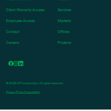
Client Warranty Access
Services
Employee Access
Markets
Contact
Offices
Careers
Projects
© 2026 AP Construction. All rights reserved.
Privacy Policy
Accessibility