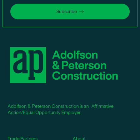
Subscribe
Adolfson & Peterson Construction is an Affirmative
Action/Equal Opportunity Employer.
Trade Partners
About