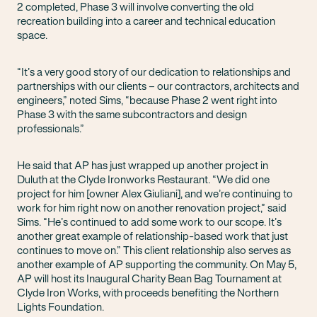
2 completed, Phase 3 will involve converting the old
recreation building into a career and technical education
space.
“It’s a very good story of our dedication to relationships and
partnerships with our clients – our contractors, architects and
engineers,” noted Sims, “because Phase 2 went right into
Phase 3 with the same subcontractors and design
professionals.”
He said that AP has just wrapped up another project in
Duluth at the Clyde Ironworks Restaurant. “We did one
project for him [owner Alex Giuliani], and we’re continuing to
work for him right now on another renovation project,” said
Sims. “He’s continued to add some work to our scope. It’s
another great example of relationship-based work that just
continues to move on.” This client relationship also serves as
another example of AP supporting the community. On May 5,
AP will host its Inaugural Charity Bean Bag Tournament at
Clyde Iron Works, with proceeds benefiting the Northern
Lights Foundation.