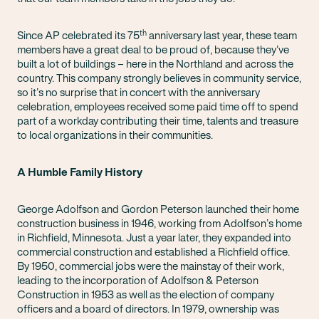
th
Since AP celebrated its 75
anniversary last year, these team
members have a great deal to be proud of, because they’ve
built a lot of buildings – here in the Northland and across the
country. This company strongly believes in community service,
so it’s no surprise that in concert with the anniversary
celebration, employees received some paid time off to spend
part of a workday contributing their time, talents and treasure
to local organizations in their communities.
A Humble Family History
George Adolfson and Gordon Peterson launched their home
construction business in 1946, working from Adolfson’s home
in Richfield, Minnesota. Just a year later, they expanded into
commercial construction and established a Richfield office.
By 1950, commercial jobs were the mainstay of their work,
leading to the incorporation of Adolfson & Peterson
Construction in 1953 as well as the election of company
officers and a board of directors. In 1979, ownership was