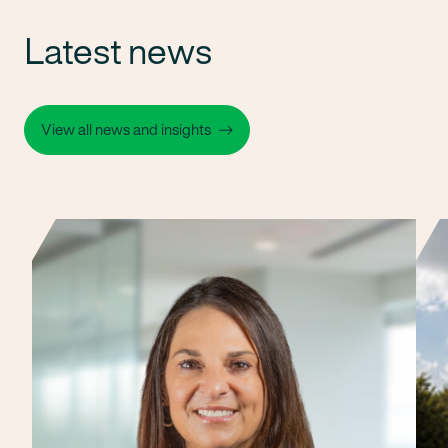
Latest news
View all news and insights