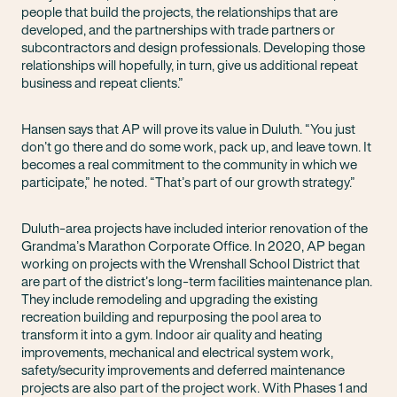
people that build the projects, the relationships that are
developed, and the partnerships with trade partners or
subcontractors and design professionals. Developing those
relationships will hopefully, in turn, give us additional repeat
business and repeat clients.”
Hansen says that AP will prove its value in Duluth. “You just
don’t go there and do some work, pack up, and leave town. It
becomes a real commitment to the community in which we
participate,” he noted. “That’s part of our growth strategy.”
Duluth-area projects have included interior renovation of the
Grandma’s Marathon Corporate Office. In 2020, AP began
working on projects with the Wrenshall School District that
are part of the district’s long-term facilities maintenance plan.
They include remodeling and upgrading the existing
recreation building and repurposing the pool area to
transform it into a gym. Indoor air quality and heating
improvements, mechanical and electrical system work,
safety/security improvements and deferred maintenance
projects are also part of the project work. With Phases 1 and