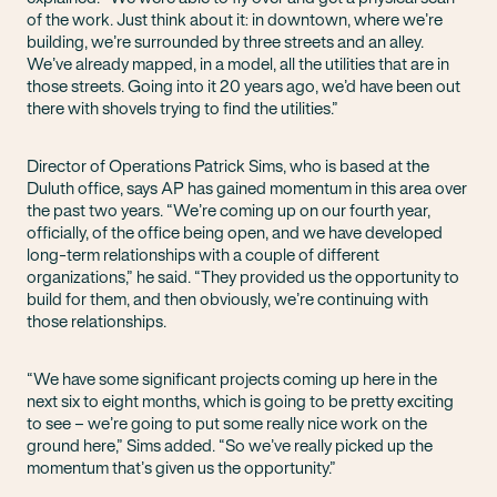
of the work. Just think about it: in downtown, where we’re
building, we’re surrounded by three streets and an alley.
We’ve already mapped, in a model, all the utilities that are in
those streets. Going into it 20 years ago, we’d have been out
there with shovels trying to find the utilities.”
Director of Operations Patrick Sims, who is based at the
Duluth office, says AP has gained momentum in this area over
the past two years. “We’re coming up on our fourth year,
officially, of the office being open, and we have developed
long-term relationships with a couple of different
organizations,” he said. “They provided us the opportunity to
build for them, and then obviously, we’re continuing with
those relationships.
“We have some significant projects coming up here in the
next six to eight months, which is going to be pretty exciting
to see – we’re going to put some really nice work on the
ground here,” Sims added. “So we’ve really picked up the
momentum that’s given us the opportunity.”