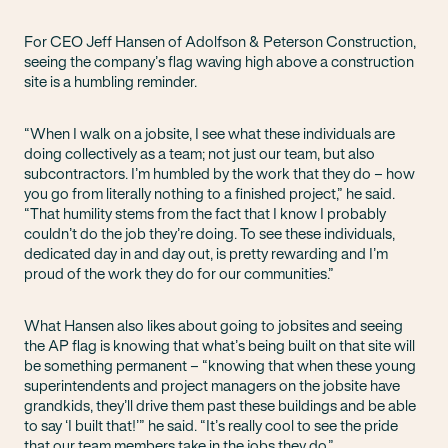
For CEO Jeff Hansen of Adolfson & Peterson Construction,
seeing the company’s flag waving high above a construction
site is a humbling reminder.
“When I walk on a jobsite, I see what these individuals are
doing collectively as a team; not just our team, but also
subcontractors. I’m humbled by the work that they do – how
you go from literally nothing to a finished project,” he said.
“That humility stems from the fact that I know I probably
couldn’t do the job they’re doing. To see these individuals,
dedicated day in and day out, is pretty rewarding and I’m
proud of the work they do for our communities.”
What Hansen also likes about going to jobsites and seeing
the AP flag is knowing that what’s being built on that site will
be something permanent – “knowing that when these young
superintendents and project managers on the jobsite have
grandkids, they’ll drive them past these buildings and be able
to say ‘I built that!’” he said. “It’s really cool to see the pride
that our team members take in the jobs they do.”