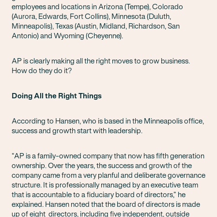
employees and locations in Arizona (Tempe), Colorado
(Aurora, Edwards, Fort Collins), Minnesota (Duluth,
Minneapolis), Texas (Austin, Midland, Richardson, San
Antonio) and Wyoming (Cheyenne).
AP is clearly making all the right moves to grow business.
How do they do it?
Doing All the Right Things
According to Hansen, who is based in the Minneapolis office,
success and growth start with leadership.
“AP is a family-owned company that now has fifth generation
ownership. Over the years, the success and growth of the
company came from a very planful and deliberate governance
structure. It is professionally managed by an executive team
that is accountable to a fiduciary board of directors,” he
explained. Hansen noted that the board of directors is made
up of eight directors, including five independent, outside