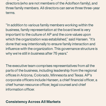
directors (who are not members of the Adolfson family), and
three family members. All directors can serve three three-year
terms.
“In addition to various family members working within the
business, family representation at the board level is very
important to the culture of AP and the core values upon
which the organization was established,” said Hansen. “It’s
done that way intentionally to ensure family interaction and
influence with the organization. This governance structure is
why we’re still in business after 75 years.”
The executive team comprises representatives from all the
parts of the business, including leadership from the regional
offices in Arizona, Colorado, Minnesota and Texas. AP’s
corporate officers include Hansen, a chief financial officer, a
chief human resource officer, legal counsel and chief
information officer.
Consistency Across All Markets