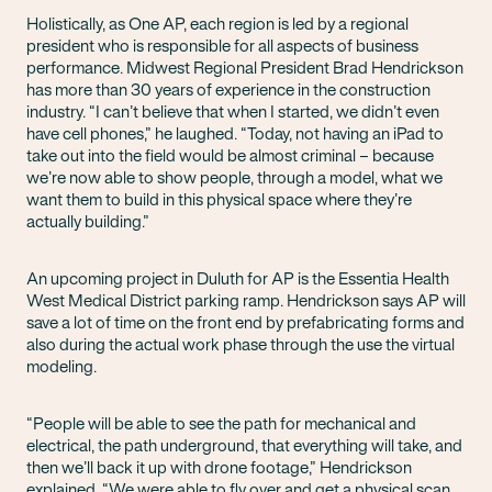
Holistically, as One AP, each region is led by a regional
president who is responsible for all aspects of business
performance. Midwest Regional President Brad Hendrickson
has more than 30 years of experience in the construction
industry. “I can’t believe that when I started, we didn’t even
have cell phones,” he laughed. “Today, not having an iPad to
take out into the field would be almost criminal – because
we’re now able to show people, through a model, what we
want them to build in this physical space where they’re
actually building.”
An upcoming project in Duluth for AP is the Essentia Health
West Medical District parking ramp. Hendrickson says AP will
save a lot of time on the front end by prefabricating forms and
also during the actual work phase through the use the virtual
modeling.
“People will be able to see the path for mechanical and
electrical, the path underground, that everything will take, and
then we’ll back it up with drone footage,” Hendrickson
explained. “We were able to fly over and get a physical scan