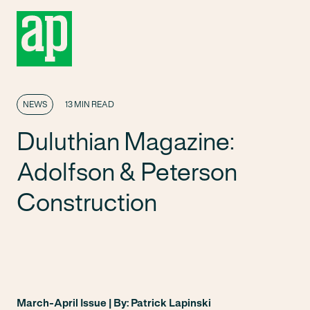
NEWS
13 MIN READ
Duluthian Magazine:
Adolfson & Peterson
Construction
March-April Issue | By: Patrick Lapinski