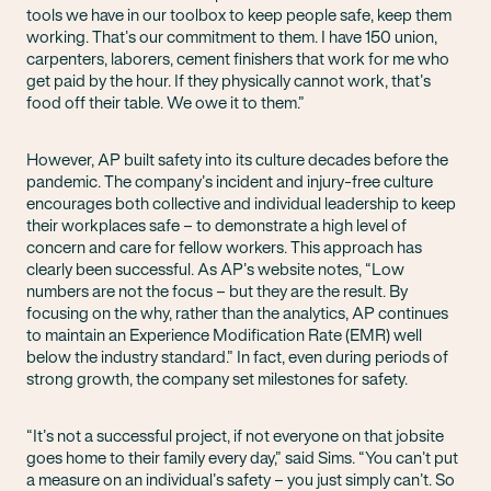
tools we have in our toolbox to keep people safe, keep them
working. That’s our commitment to them. I have 150 union,
carpenters, laborers, cement finishers that work for me who
get paid by the hour. If they physically cannot work, that’s
food off their table. We owe it to them.”
However, AP built safety into its culture decades before the
pandemic. The company’s incident and injury-free culture
encourages both collective and individual leadership to keep
their workplaces safe – to demonstrate a high level of
concern and care for fellow workers. This approach has
clearly been successful. As AP’s website notes, “Low
numbers are not the focus – but they are the result. By
focusing on the why, rather than the analytics, AP continues
to maintain an Experience Modification Rate (EMR) well
below the industry standard.” In fact, even during periods of
strong growth, the company set milestones for safety.
“It’s not a successful project, if not everyone on that jobsite
goes home to their family every day,” said Sims. “You can’t put
a measure on an individual’s safety – you just simply can’t. So