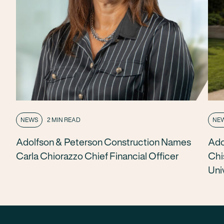
NEWS
2 MIN READ
NE
Adolfson & Peterson Construction Names
Ado
Carla Chiorazzo Chief Financial Officer
Chi
Uni