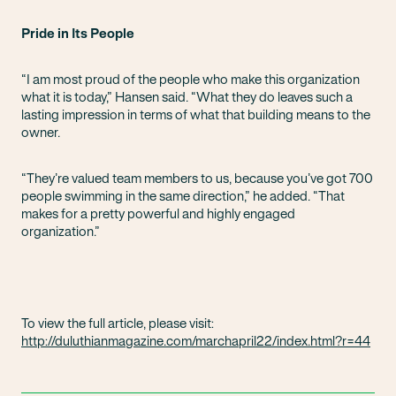
Pride in Its People
“I am most proud of the people who make this organization
what it is today,” Hansen said. “What they do leaves such a
lasting impression in terms of what that building means to the
owner.
“They’re valued team members to us, because you’ve got 700
people swimming in the same direction,” he added. “That
makes for a pretty powerful and highly engaged
organization.”
To view the full article, please visit:
http://duluthianmagazine.com/marchapril22/index.html?r=44