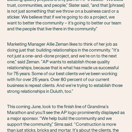
trust, communities, and people,” Slater said, “and that [phrase]
is not just something that we throw on a business card or a
sticker. We believe that if we’re going to do a project, we
want to better the community – it’s going to better our team
and the people that live there in the community.”
Marketing Manager Allie Zeman likes to think of her job as
doing just that: building relationships in the community. “It’s
not just a one-and-done project, and we’re on to the next
one,” said Zeman. “AP wants to establish those quality
relationships, because that is what has made us successful
for 75 years. Some of our best clients we’ve been working
with for over 25 years. Over 80 percent of our current
business is repeat clients. And we’re trying to establish those
strong relationships in Duluth, too.”
This coming June, look to the finish line of Grandma’s
Marathon and you’ll see the AP logo prominently displayed as
a major sponsor. “We help build the community and we
support the community,” Sims said. “Construction is more
than just sticks, bricks and mortar. It’s about the clients, the