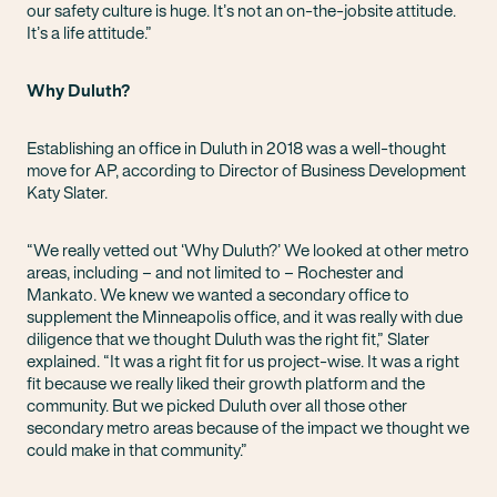
our safety culture is huge. It’s not an on-the-jobsite attitude.
It’s a life attitude.”
Why Duluth?
Establishing an office in Duluth in 2018 was a well-thought
move for AP, according to Director of Business Development
Katy Slater.
“We really vetted out ‘Why Duluth?’ We looked at other metro
areas, including – and not limited to – Rochester and
Mankato. We knew we wanted a secondary office to
supplement the Minneapolis office, and it was really with due
diligence that we thought Duluth was the right fit,” Slater
explained. “It was a right fit for us project-wise. It was a right
fit because we really liked their growth platform and the
community. But we picked Duluth over all those other
secondary metro areas because of the impact we thought we
could make in that community.”