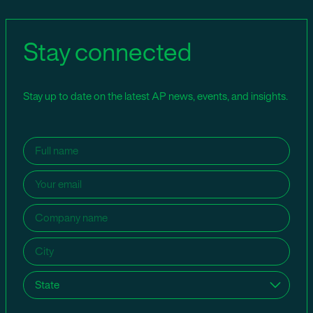
Stay connected
Stay up to date on the latest AP news, events, and insights.
Name
(Required)
Email
(Required)
Company
name
(Required)
City
(Required)
State
(Required)