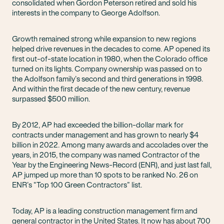
consolidated when Gordon Peterson retired and sold his
interests in the company to George Adolfson.
Growth remained strong while expansion to new regions
helped drive revenues in the decades to come. AP opened its
first out-of-state location in 1980, when the Colorado office
turned on its lights. Company ownership was passed on to
the Adolfson family’s second and third generations in 1998.
And within the first decade of the new century, revenue
surpassed $500 million.
By 2012, AP had exceeded the billion-dollar mark for
contracts under management and has grown to nearly $4
billion in 2022. Among many awards and accolades over the
years, in 2015, the company was named Contractor of the
Year by the Engineering News-Record (ENR), and just last fall,
AP jumped up more than 10 spots to be ranked No. 26 on
ENR’s “Top 100 Green Contractors” list.
Today, AP is a leading construction management firm and
general contractor in the United States. It now has about 700