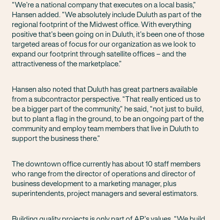
“We’re a national company that executes on a local basis,”
Hansen added. “We absolutely include Duluth as part of the
regional footprint of the Midwest office. With everything
positive that’s been going on in Duluth, it’s been one of those
targeted areas of focus for our organization as we look to
expand our footprint through satellite offices – and the
attractiveness of the marketplace.”
Hansen also noted that Duluth has great partners available
from a subcontractor perspective. “That really enticed us to
be a bigger part of the community,” he said, “not just to build,
but to plant a flag in the ground, to be an ongoing part of the
community and employ team members that live in Duluth to
support the business there.”
The downtown office currently has about 10 staff members
who range from the director of operations and director of
business development to a marketing manager, plus
superintendents, project managers and several estimators.
Building quality projects is only part of AP’s values. “We build