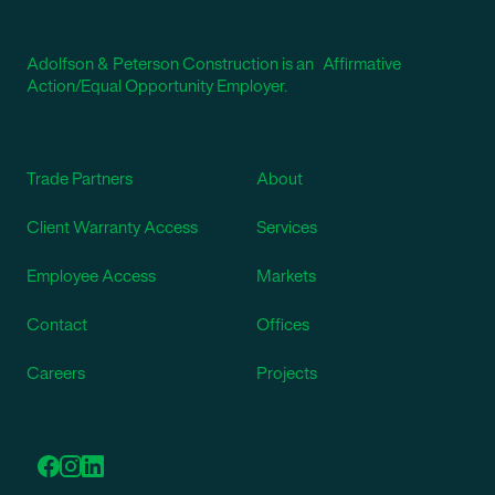
Adolfson & Peterson Construction is an Affirmative
Action/Equal Opportunity Employer.
Trade Partners
About
Client Warranty Access
Services
Employee Access
Markets
Contact
Offices
Careers
Projects