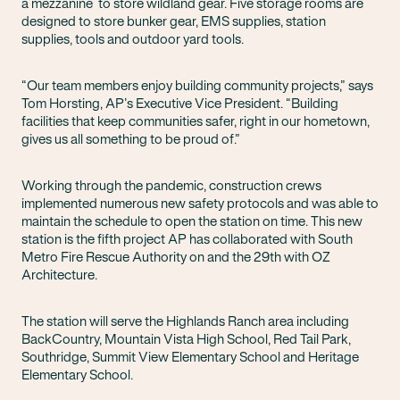
a mezzanine to store wildland gear. Five storage rooms are
designed to store bunker gear, EMS supplies, station
supplies, tools and outdoor yard tools.
“Our team members enjoy building community projects,” says
Tom Horsting, AP’s Executive Vice President. “Building
facilities that keep communities safer, right in our hometown,
gives us all something to be proud of.”
Working through the pandemic, construction crews
implemented numerous new safety protocols and was able to
maintain the schedule to open the station on time. This new
station is the fifth project AP has collaborated with South
Metro Fire Rescue Authority on and the 29th with OZ
Architecture.
The station will serve the Highlands Ranch area including
BackCountry, Mountain Vista High School, Red Tail Park,
Southridge, Summit View Elementary School and Heritage
Elementary School.