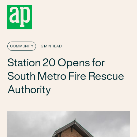
COMMUNITY
2 MIN READ
Station 20 Opens for
South Metro Fire Rescue
Authority