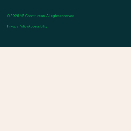
© 2026 AP Construction. All rights reserved.
Privacy Policy
Accessibility