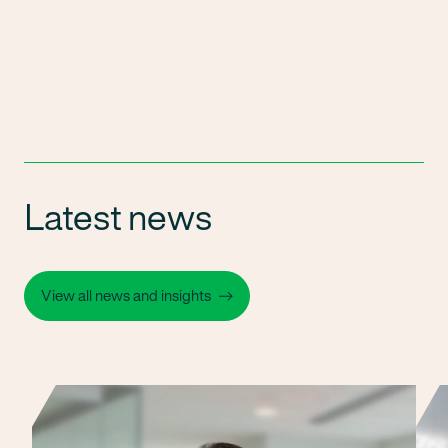
Latest news
View all news and insights