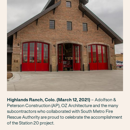
Highlands Ranch, Colo. (March 12, 2021)
– Adolfson &
Peterson Construction (AP), OZ Architecture and the many
subcontractors who collaborated with South Metro Fire
Rescue Authority are proud to celebrate the accomplishment
of the Station 20 project.