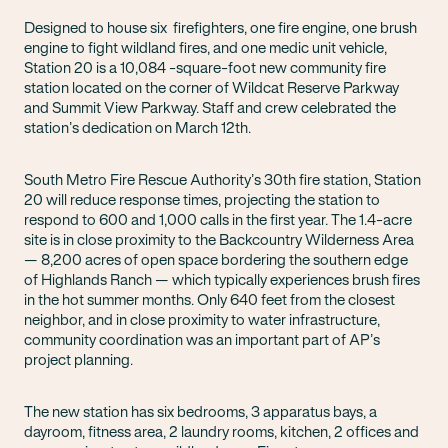
Designed to house six firefighters, one fire engine, one brush
engine to fight wildland fires, and one medic unit vehicle,
Station 20 is a 10,084 -square-foot new community fire
station located on the corner of Wildcat Reserve Parkway
and Summit View Parkway. Staff and crew celebrated the
station’s dedication on March 12th.
South Metro Fire Rescue Authority’s 30th fire station, Station
20 will reduce response times, projecting the station to
respond to 600 and 1,000 calls in the first year. The 1.4-acre
site is in close proximity to the Backcountry Wilderness Area
— 8,200 acres of open space bordering the southern edge
of Highlands Ranch — which typically experiences brush fires
in the hot summer months. Only 640 feet from the closest
neighbor, and in close proximity to water infrastructure,
community coordination was an important part of AP’s
project planning.
The new station has six bedrooms, 3 apparatus bays, a
dayroom, fitness area, 2 laundry rooms, kitchen, 2 offices and