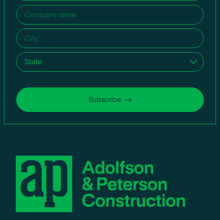
Company
name
(Required)
City
(Required)
State
(Required)
Subscribe