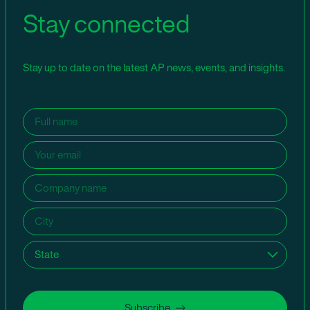
Stay connected
Stay up to date on the latest AP news, events, and insights.
Name
(Required)
Email
(Required)
Company
name
(Required)
City
(Required)
State
(Required)
Subscribe