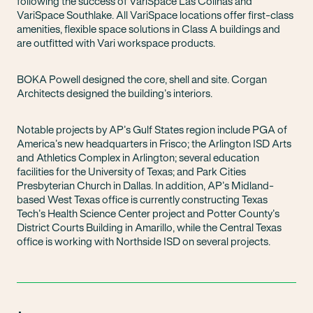
following the success of VariSpace Las Colinas and
VariSpace Southlake. All VariSpace locations offer first-class
amenities, flexible space solutions in Class A buildings and
are outfitted with Vari workspace products.
BOKA Powell designed the core, shell and site. Corgan
Architects designed the building’s interiors.
Notable projects by AP’s Gulf States region include PGA of
America’s new headquarters in Frisco; the Arlington ISD Arts
and Athletics Complex in Arlington; several education
facilities for the University of Texas; and Park Cities
Presbyterian Church in Dallas. In addition, AP’s Midland-
based West Texas office is currently constructing Texas
Tech’s Health Science Center project and Potter County’s
District Courts Building in Amarillo, while the Central Texas
office is working with Northside ISD on several projects.