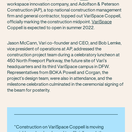
workspace innovation company, and Adolfson & Peterson
Construction (AP), a top national construction management
firm and general contractor, topped out VariSpace Coppell,
officially marking the construction midpoint.
VariSpace
Coppell is expected to open in summer 2022.
Jason McCann, Vari co-founder and CEO, and Bob Lemke,
vice president of operations at AP, addressed the
construction project team during a celebratory luncheon at
450 North Freeport Parkway, the future site of Vari’s
headquarters and its third VariSpace campus in DFW.
Representatives from BOKA Powell and Corgan, the
project’s design team, were also in attendance, and the
milestone celebration culminated in the ceremonial signing of
the beam for posterity.
Construction on VariSpace Coppell is moving