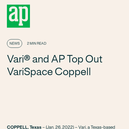
NEWS
2 MIN READ
Vari® and AP Top Out
VariSpace Coppell
COPPELL, Texas
– (Jan. 26, 2022) –
Vari
, a Texas-based