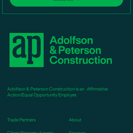
Adolfson & Peterson Construction is an Affirmative
Action/Equal Opportunity Employer.
Trade Partners
About
Client Warranty Access
Services