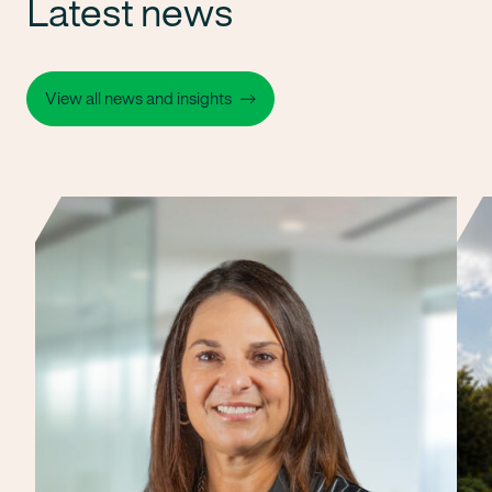
Latest news
View all news and insights