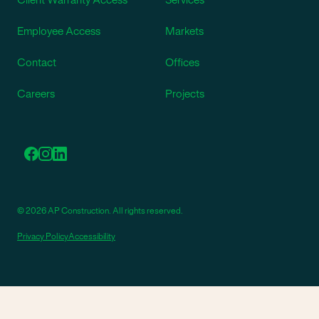
Employee Access
Markets
Contact
Offices
Careers
Projects
© 2026 AP Construction. All rights reserved.
Privacy Policy
Accessibility