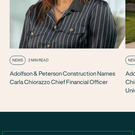
NEWS
2 MIN READ
NE
Adolfson & Peterson Construction Names
Ado
Carla Chiorazzo Chief Financial Officer
Chi
Uni