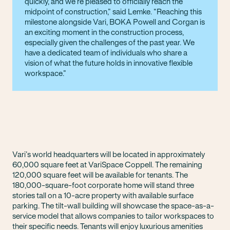
quickly, and we’re pleased to officially reach the
midpoint of construction,” said Lemke. “Reaching this
milestone alongside Vari, BOKA Powell and Corgan is
an exciting moment in the construction process,
especially given the challenges of the past year. We
have a dedicated team of individuals who share a
vision of what the future holds in innovative flexible
workspace.
Vari’s world headquarters will be located in approximately
60,000 square feet at VariSpace Coppell. The remaining
120,000 square feet will be available for tenants. The
180,000-square-foot corporate home will stand three
stories tall on a 10-acre property with available surface
parking. The tilt-wall building will showcase the space-as-a-
service model that allows companies to tailor workspaces to
their specific needs. Tenants will enjoy luxurious amenities