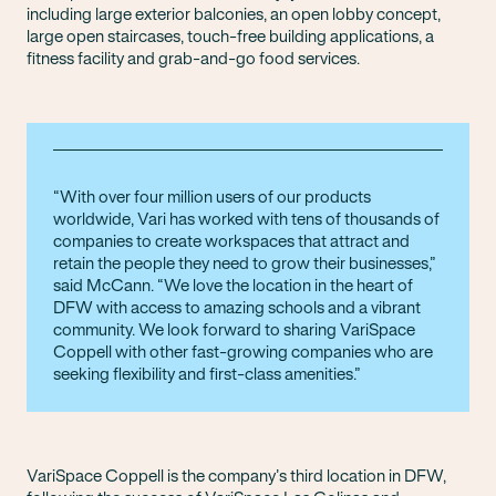
including large exterior balconies, an open lobby concept,
large open staircases, touch-free building applications, a
fitness facility and grab-and-go food services.
With over four million users of our products
worldwide, Vari has worked with tens of thousands of
companies to create workspaces that attract and
retain the people they need to grow their businesses,”
said McCann. “We love the location in the heart of
DFW with access to amazing schools and a vibrant
community. We look forward to sharing VariSpace
Coppell with other fast-growing companies who are
seeking flexibility and first-class amenities.
VariSpace Coppell is the company’s third location in DFW,