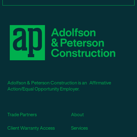
Adolfson & Peterson Construction is an Affirmative
Action/Equal Opportunity Employer.
Trade Partners
About
Client Warranty Access
Services