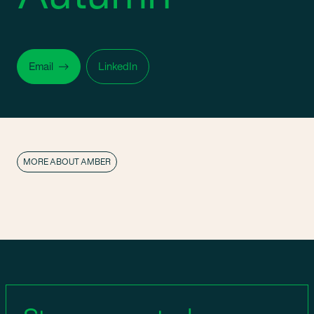
Email
LinkedIn
MORE ABOUT AMBER