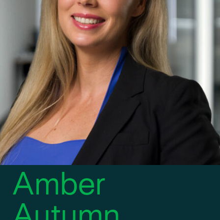
DIRECTOR OF BUSINESS DEVELOPMENT
Amber
Autumn