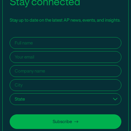
Stay connected
Stay up to date on the latest AP news, events, and insights.
Name
(Required)
Email
(Required)
Company
name
(Required)
City
(Required)
State
(Required)
Subscribe