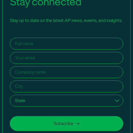
Stay connected
Stay up to date on the latest AP news, events, and insights.
Name
(Required)
Email
(Required)
Company
name
(Required)
City
(Required)
State
(Required)
Subscribe