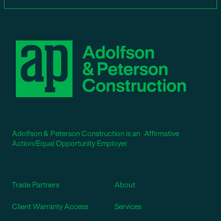
Adolfson & Peterson Construction is an Affirmative
Action/Equal Opportunity Employer.
Trade Partners
About
Client Warranty Access
Services