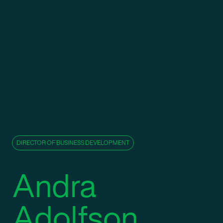
DIRECTOR OF BUSINESS DEVELOPMENT
Andra
Adolfson