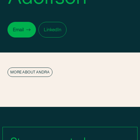
Email
LinkedIn
MORE ABOUT ANDRA