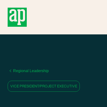
About
Regional Leadership
VICE PRESIDENT/PROJECT EXECUTIVE