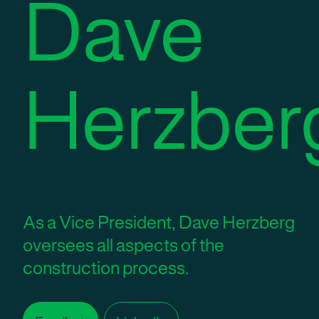
Dave
Herzber
As a Vice President, Dave Herzberg
oversees all aspects of the
construction process.