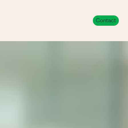
eers
Trade Partners
Contact