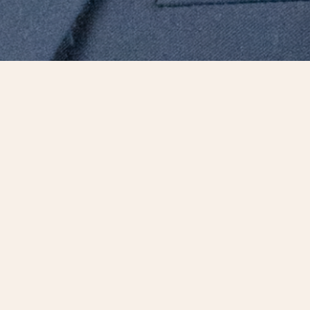
eader with nearly 30 years of
scheduling and estimating. A skilled
ift for successfully managing large
a long track record of building long-
edited professional and has served on