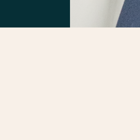
He is a driven and quality-focused team l
experience in construction management, 
interpersonal communicator, Dave has a g
projects from concept to completion and 
term relationships. Dave is a LEED-accr