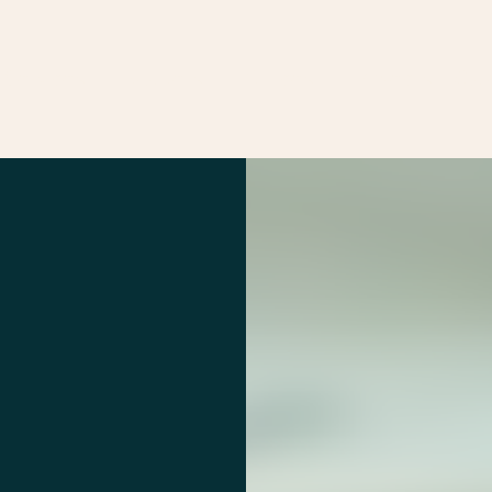
Services
Markets
Offices
Projects
Car