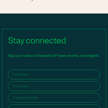
Stay connected
Stay up to date on the latest AP news, events, and insights.
Name
(Required)
Email
(Required)
Company
name
(Required)
City
(Required)