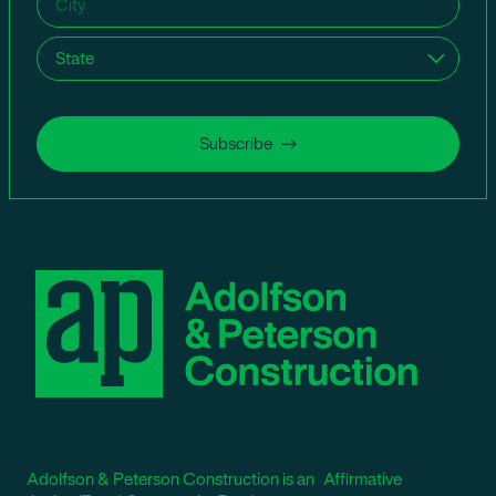
State
(Required)
Subscribe
Adolfson & Peterson Construction is an Affirmative