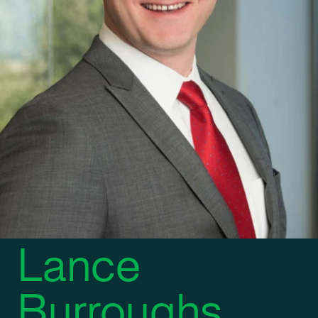
REGIONAL CONTROLLER
Lance
Burroughs