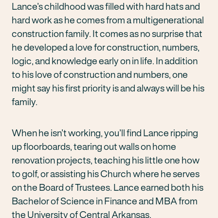
Lance’s childhood was filled with hard hats and
hard work as he comes from a multigenerational
construction family. It comes as no surprise that
he developed a love for construction, numbers,
logic, and knowledge early on in life. In addition
to his love of construction and numbers, one
might say his first priority is and always will be his
family.
When he isn’t working, you’ll find Lance ripping
up floorboards, tearing out walls on home
renovation projects, teaching his little one how
to golf, or assisting his Church where he serves
on the Board of Trustees. Lance earned both his
Bachelor of Science in Finance and MBA from
the University of Central Arkansas.