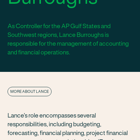
As Controller for the AP Gulf States and
Southwest regions, Lance Burroughs is
responsible for the management of accounting
and financial operations.
MORE ABOUT LANCE
Lance’s role encompasses several
responsibilities, including budgeting,
forecasting, financial planning, project financial