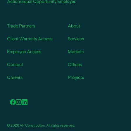
Action/Equal Opportunity Employer.
Trade Partners
About
Client Warranty Access
Services
Employee Access
Markets
Contact
Offices
Careers
Projects
© 2026 AP Construction. All rights reserved.