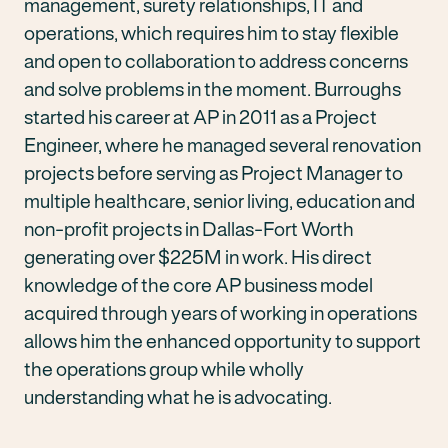
management, surety relationships, IT and
operations, which requires him to stay flexible
and open to collaboration to address concerns
and solve problems in the moment. Burroughs
started his career at AP in 2011 as a Project
Engineer, where he managed several renovation
projects before serving as Project Manager to
multiple healthcare, senior living, education and
non-profit projects in Dallas-Fort Worth
generating over $225M in work. His direct
knowledge of the core AP business model
acquired through years of working in operations
allows him the enhanced opportunity to support
the operations group while wholly
understanding what he is advocating.