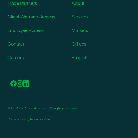
Trade Partners
About
Client Warranty Access
Services
Employee Access
Markets
Contact
Offices
Careers
Projects
© 2026 AP Construction. All rights reserved.
Privacy Policy
Accessibility