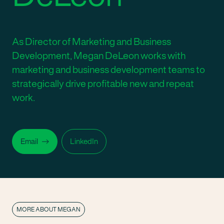
As Director of Marketing and Business
Development, Megan DeLeon works with
marketing and business development teams to
strategically drive profitable new and repeat
work.
Email
LinkedIn
MORE ABOUT MEGAN