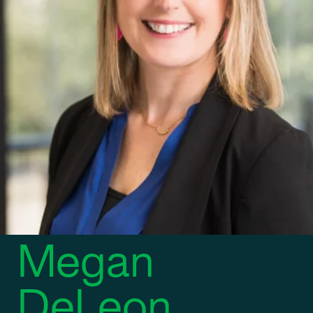
DIRECTOR OF MARKETING AND BUSINESS DEVELOPMENT
Megan
DeLeon