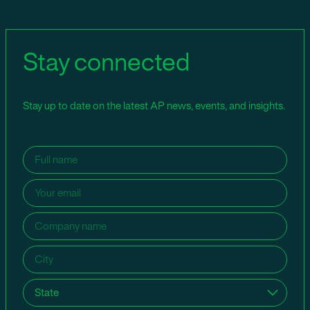
Stay connected
Stay up to date on the latest AP news, events, and insights.
Name
(Required)
Email
(Required)
Company
name
(Required)
City
(Required)
State
(Required)