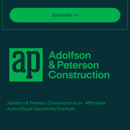
Subscribe
Adolfson & Peterson Construction is an Affirmative
Action/Equal Opportunity Employer.