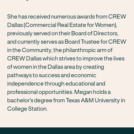
She has received numerous awards from CREW
Dallas (Commercial Real Estate for Women),
previously served on their Board of Directors,
and currently serves as Board Trustee for CREW
in the Community, the philanthropic arm of
CREW Dallas which strives to improve the lives
of women in the Dallas area by creating
pathways to success and economic
independence through educational and
professional opportunities. Megan holds a
bachelor’s degree from Texas A&M University in
College Station.