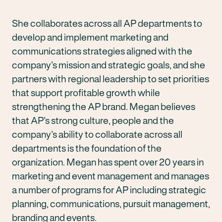
She collaborates across all AP departments to
develop and implement marketing and
communications strategies aligned with the
company’s mission and strategic goals, and she
partners with regional leadership to set priorities
that support profitable growth while
strengthening the AP brand. Megan believes
that AP’s strong culture, people and the
company’s ability to collaborate across all
departments is the foundation of the
organization. Megan has spent over 20 years in
marketing and event management and manages
a number of programs for AP including strategic
planning, communications, pursuit management,
branding and events.