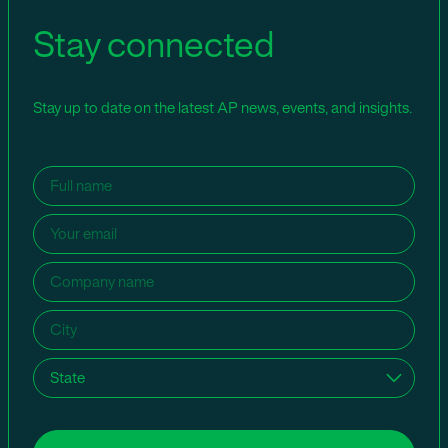
Stay connected
Stay up to date on the latest AP news, events, and insights.
Name
(Required)
Email
(Required)
Company
name
(Required)
City
(Required)
State
(Required)