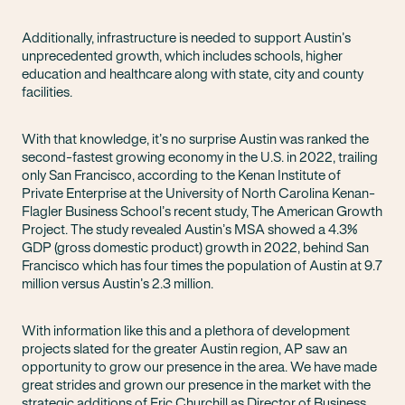
Additionally, infrastructure is needed to support Austin’s
unprecedented growth, which includes schools, higher
education and healthcare along with state, city and county
facilities.
With that knowledge, it’s no surprise Austin was ranked the
second-fastest growing economy in the U.S. in 2022, trailing
only San Francisco, according to the Kenan Institute of
Private Enterprise at the University of North Carolina Kenan-
Flagler Business School’s recent study, The American Growth
Project. The study revealed Austin’s MSA showed a 4.3%
GDP (gross domestic product) growth in 2022, behind San
Francisco which has four times the population of Austin at 9.7
million versus Austin’s 2.3 million.
With information like this and a plethora of development
projects slated for the greater Austin region, AP saw an
opportunity to grow our presence in the area. We have made
great strides and grown our presence in the market with the
strategic additions of Eric Churchill as Director of Business