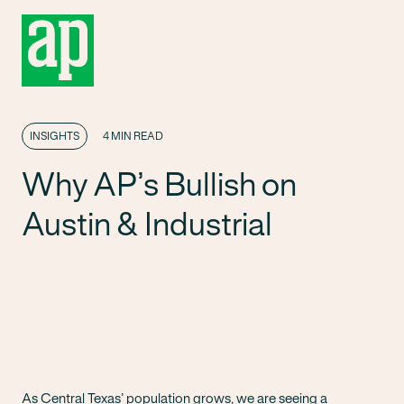
INSIGHTS
4 MIN READ
Why AP’s Bullish on
Austin & Industrial
As Central Texas’ population grows, we are seeing a