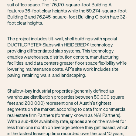
suit office space. The 175,170-square-foot Building A
features 36-foot clear heights while the 59,274-square-foot
Building B and 76,245-square-foot Building C both have 32-
foot clear heights.
The project includes tilt-wall, shell buildings with special
DUCTILCRETE® Slabs with HEIDEBED® technology,
providing differentiated slab systems. This technology
enables warehouses, distribution centers, manufacturing
facilities, and data centers greater floor space flexibility while
lowering maintenance costs. AP’s site work includes site
paving, retaining walls, and landscaping.
Shallow-bay industrial properties (generally defined as
warehouse distribution properties between 50,000 square
feet and 200,000) represent one of Austin’s tightest
segments on the market, according to data from commercial
real estate firm Partners (formerly known as NAI Partners).
With a sub-10% availability rate, spaces are on the market for
less than one month on average before they get leased, which
is the fastest lease-up time recorded over the past 10 years,