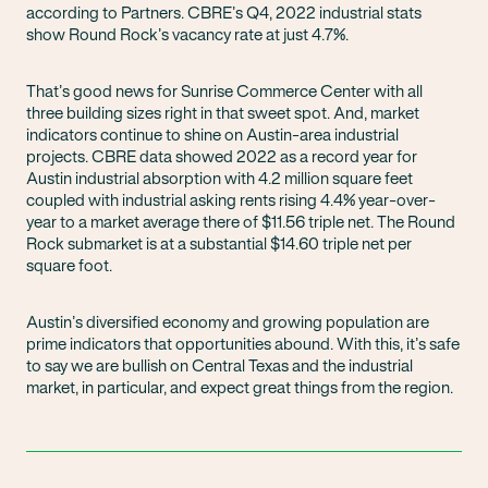
according to Partners. CBRE’s Q4, 2022 industrial stats
show Round Rock’s vacancy rate at just 4.7%.
That’s good news for Sunrise Commerce Center with all
three building sizes right in that sweet spot. And, market
indicators continue to shine on Austin-area industrial
projects. CBRE data showed 2022 as a record year for
Austin industrial absorption with 4.2 million square feet
coupled with industrial asking rents rising 4.4% year-over-
year to a market average there of $11.56 triple net. The Round
Rock submarket is at a substantial $14.60 triple net per
square foot.
Austin’s diversified economy and growing population are
prime indicators that opportunities abound. With this, it’s safe
to say we are bullish on Central Texas and the industrial
market, in particular, and expect great things from the region.