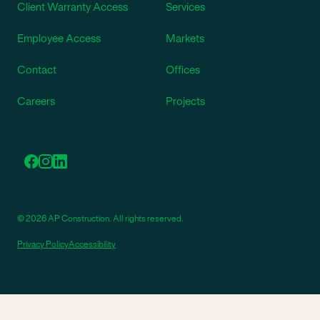
Client Warranty Access
Services
Employee Access
Markets
Contact
Offices
Careers
Projects
© 2026 AP Construction. All rights reserved.
Privacy Policy
Accessibility