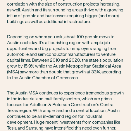
correlation with the size of construction projects increasing,
as well. Austin and its surrounding areas thrive with a growing
influx of people and businesses requiring bigger (and more)
buildings as well as additional infrastructure.
Depending on whom you ask, about 100 people move to
Austin each day. It’s a flourishing region with ample job
opportunities and big projects for employers ranging from
automobile and semiconductor manufacturers to venture
capital firms. Between 2010 and 2020, the state’s population
grew by 15.9% while the Austin Metropolitan Statistical Area
(MSA) saw more than double that growth at 33%, according
to the Austin Chamber of Commerce.
The Austin MSA continues to experience tremendous growth
in the industrial and multifamily sectors, which are prime
focuses for Adolfson & Peterson Construction’s Central
Texas region. With ample land and a central location, Austin
continues to be an in-demand region for industrial
development. Huge recent investments from companies like
Tesla and Samsung have intensified this need even further.