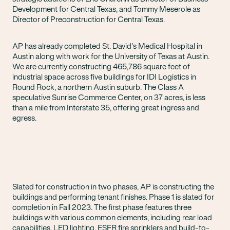
Development for Central Texas, and Tommy Meserole as
Director of Preconstruction for Central Texas.
AP has already completed St. David’s Medical Hospital in
Austin along with work for the University of Texas at Austin.
We are currently constructing 465,786 square feet of
industrial space across five buildings for IDI Logistics in
Round Rock, a northern Austin suburb. The Class A
speculative Sunrise Commerce Center, on 37 acres, is less
than a mile from Interstate 35, offering great ingress and
egress.
Slated for construction in two phases, AP is constructing the
buildings and performing tenant finishes. Phase 1 is slated for
completion in Fall 2023. The first phase features three
buildings with various common elements, including rear load
capabilities, LED lighting, ESFR fire sprinklers and build-to-