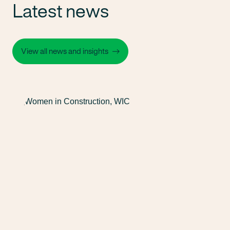
Latest news
View all news and insights