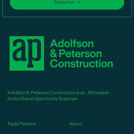
Subscribe
Adolfson & Peterson Construction is an Affirmative
Action/Equal Opportunity Employer.
Trade Partners
About