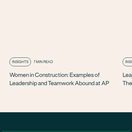
INSIGHTS
7 MIN READ
INS
Women in Construction: Examples of
Lea
Leadership and Teamwork Abound at AP
The