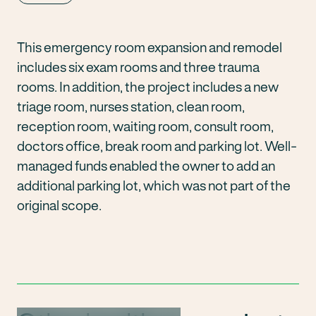
This emergency room expansion and remodel
includes six exam rooms and three trauma
rooms. In addition, the project includes a new
triage room, nurses station, clean room,
reception room, waiting room, consult room,
doctors office, break room and parking lot. Well-
managed funds enabled the owner to add an
additional parking lot, which was not part of the
original scope.