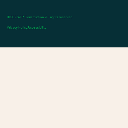
© 2026 AP Construction. All rights reserved.
Privacy Policy
Accessibility