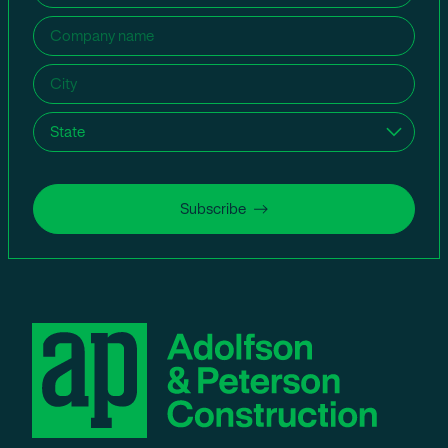
Company
name
(Required)
City
(Required)
State
(Required)
Subscribe