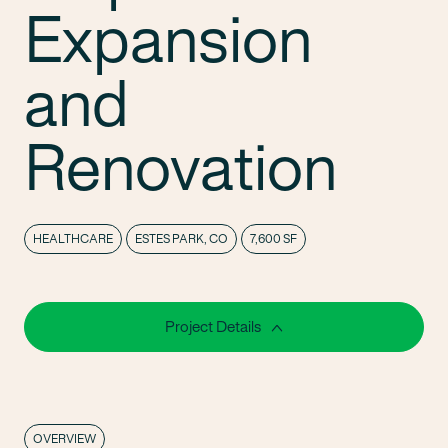
Expansion
and
Renovation
HEALTHCARE
ESTES PARK, CO
7,600 SF
Project Details
OVERVIEW