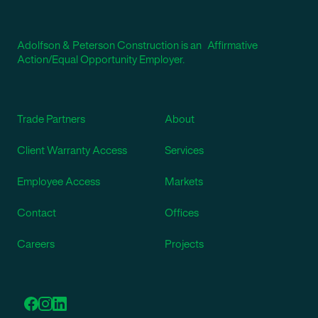
Adolfson & Peterson Construction is an Affirmative
Action/Equal Opportunity Employer.
Trade Partners
About
Client Warranty Access
Services
Employee Access
Markets
Contact
Offices
Careers
Projects