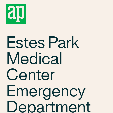
Estes Park
Medical
Center
Emergency
Department