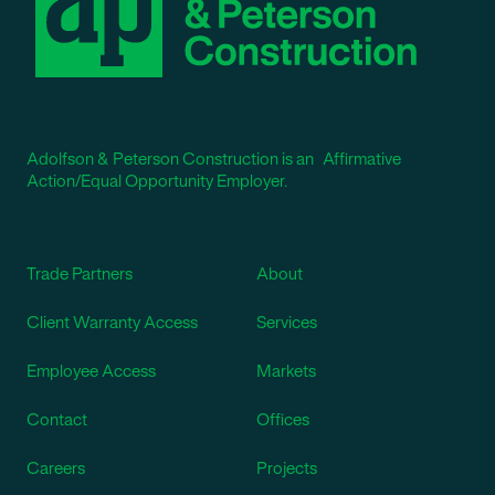
Adolfson & Peterson Construction is an Affirmative
Action/Equal Opportunity Employer.
Trade Partners
About
Client Warranty Access
Services
Employee Access
Markets
Contact
Offices
Careers
Projects