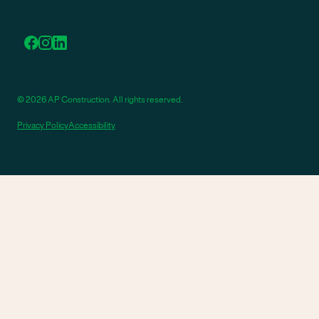
© 2026 AP Construction. All rights reserved.
Privacy Policy
Accessibility