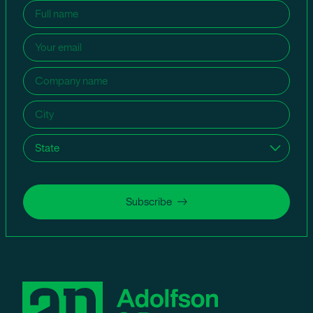
Name
(Required)
Email
(Required)
Company
name
(Required)
City
(Required)
State
(Required)
Subscribe