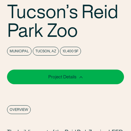
Tucson’s Reid
Park Zoo
MUNICIPAL
TUCSON, AZ
10,400 SF
Project Details
OVERVIEW