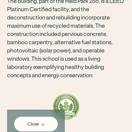
The building, part of the Reid Park Zoo, is a LEED
Platinum Certified facility, and the
deconstruction and rebuilding incorporate
maximum use of recycled materials. The
construction included pervious concrete,
bamboo carpentry, alternative fuel stations,
photovoltaic (solar power), and operable
windows. This school is used as a living
laboratory exemplifying healthy building
concepts and energy conservation.
Close