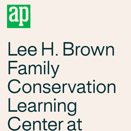
Lee H. Brown
Family
Conservation
Learning
Center at