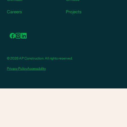
Careers
Projects
© 2026 AP Construction. All rights reserved.
Privacy Policy
Accessibility