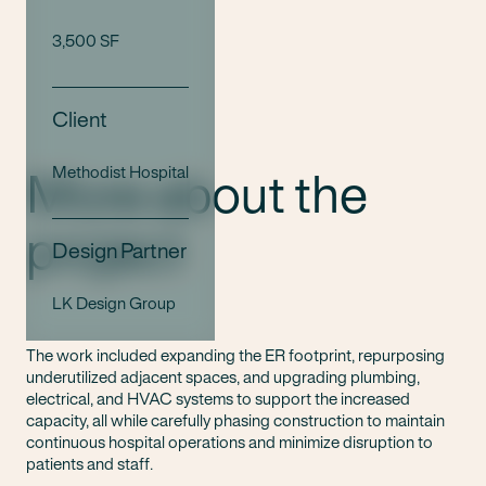
3,500 SF
Client
More about the
Methodist Hospital
project
Design Partner
LK Design Group
The work included expanding the ER footprint, repurposing
underutilized adjacent spaces, and upgrading plumbing,
electrical, and HVAC systems to support the increased
capacity, all while carefully phasing construction to maintain
continuous hospital operations and minimize disruption to
patients and staff.