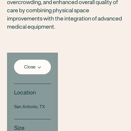
overcrowding, and enhanced overall quality of
care by combining physical space
improvements with the integration of advanced
medical equipment.
Close
Location
San Antonio, TX
Size