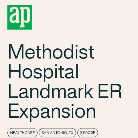
Methodist
Hospital
Landmark ER
Expansion
HEALTHCARE
SAN ANTONIO, TX
3,500 SF