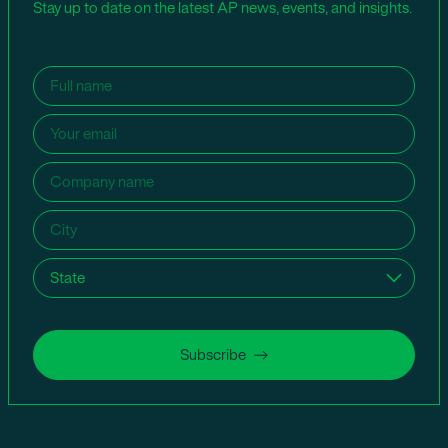
Stay up to date on the latest AP news, events, and insights.
Name
(Required)
Email
(Required)
Company
name
(Required)
City
(Required)
State
(Required)
Subscribe