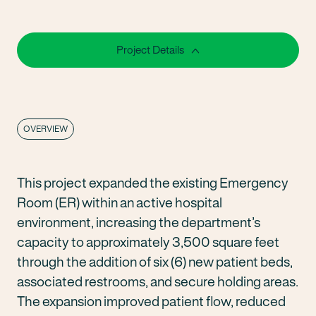
Project Details
OVERVIEW
This project expanded the existing Emergency
Room (ER) within an active hospital
environment, increasing the department’s
capacity to approximately 3,500 square feet
through the addition of six (6) new patient beds,
associated restrooms, and secure holding areas.
The expansion improved patient flow, reduced