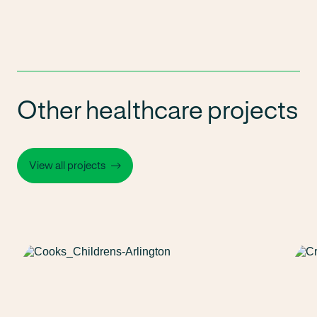
Other healthcare projects
View all projects