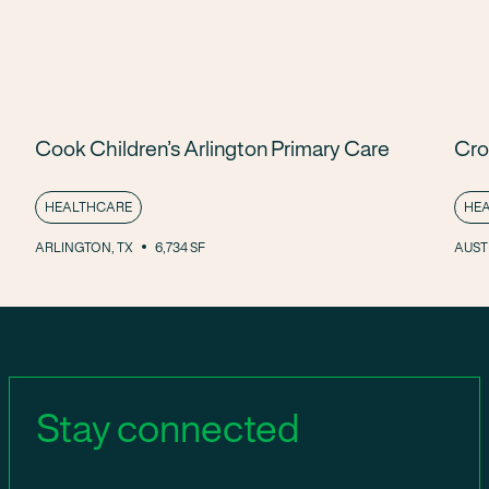
Cook Children’s Arlington Primary Care
Cro
HEALTHCARE
HE
ARLINGTON, TX
6,734 SF
AUSTI
Stay connected