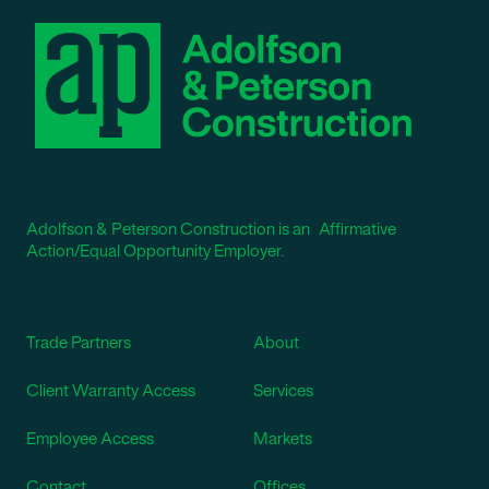
Adolfson & Peterson Construction is an Affirmative
Action/Equal Opportunity Employer.
Trade Partners
About
Client Warranty Access
Services
Employee Access
Markets
Contact
Offices