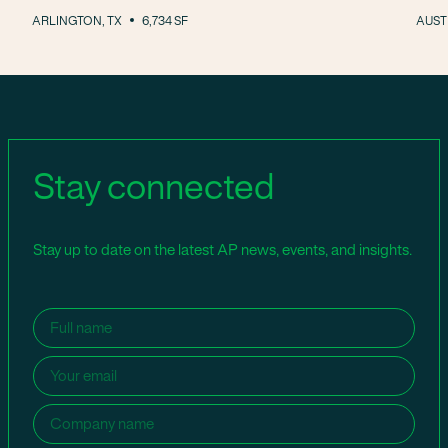
ARLINGTON, TX
6,734 SF
AUSTI
Stay connected
Stay up to date on the latest AP news, events, and insights.
Name
(Required)
Email
(Required)
Company
name
(Required)