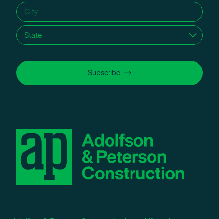
City
(Required)
State
(Required)
Subscribe