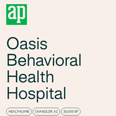
Oasis
Behavioral
Health
Hospital
HEALTHCARE
CHANDLER, AZ
33,000 SF