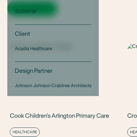
View all projects
33,000 SF
Client
Acadia Healthcare
Design Partner
Johnson Johnson Crabtree Architects
Cook Children’s Arlington Primary Care
Cro
HEALTHCARE
HE