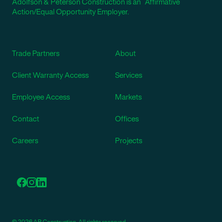
Adolfson & Peterson Construction is an Affirmative
Action/Equal Opportunity Employer.
Trade Partners
About
Client Warranty Access
Services
Employee Access
Markets
Contact
Offices
Careers
Projects
© 2026 AP Construction. All rights reserved.