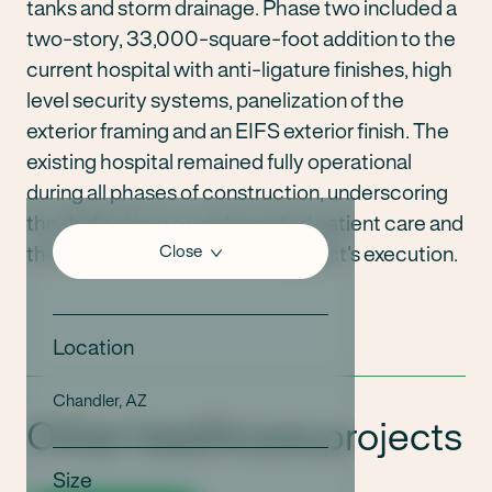
tanks and storm drainage. Phase two included a
two-story, 33,000-square-foot addition to the
current hospital with anti-ligature finishes, high
level security systems, panelization of the
exterior framing and an EIFS exterior finish. The
existing hospital remained fully operational
during all phases of construction, underscoring
the dedication to uninterrupted patient care and
the utmost efficiency in the project’s execution.
Close
Location
Chandler, AZ
Other healthcare projects
Size