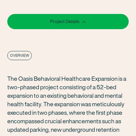
Project Details
OVERVIEW
The Oasis Behavioral Healthcare Expansion is a
two-phased project consisting of a 52-bed
expansion to an existing behavioral and mental
health facility. The expansion was meticulously
executed in two phases, where the first phase
encompassed crucial enhancements such as
updated parking, new underground retention