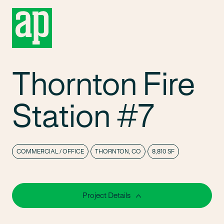
Thornton Fire
Station #7
COMMERCIAL / OFFICE
THORNTON, CO
8,810 SF
Project Details