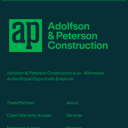
Adolfson & Peterson Construction is an Affirmative
Action/Equal Opportunity Employer.
Trade Partners
About
Client Warranty Access
Services
Employee Access
Markets