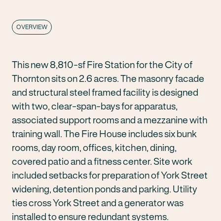
OVERVIEW
This new 8,810-sf Fire Station for the City of
Thornton sits on 2.6 acres. The masonry facade
and structural steel framed facility is designed
with two, clear-span-bays for apparatus,
associated support rooms and a mezzanine with
training wall. The Fire House includes six bunk
rooms, day room, offices, kitchen, dining,
covered patio and a fitness center. Site work
included setbacks for preparation of York Street
widening, detention ponds and parking. Utility
ties cross York Street and a generator was
installed to ensure redundant systems.