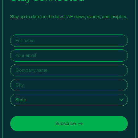
Stay up to date on the latest AP news, events, and insights.
Name
(Required)
Email
(Required)
Company
name
(Required)
City
(Required)
State
(Required)
Subscribe