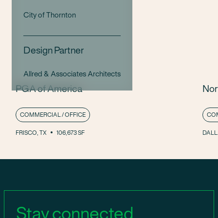
City of Thornton
Design Partner
Allred & Associates Architects
PGA of America
Nor
COMMERCIAL / OFFICE
COM
FRISCO, TX
106,673 SF
DALL
Stay connected