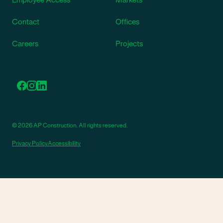
Contact
Offices
Careers
Projects
© 2026 AP Construction. All rights reserved.
Privacy Policy
Accessibility