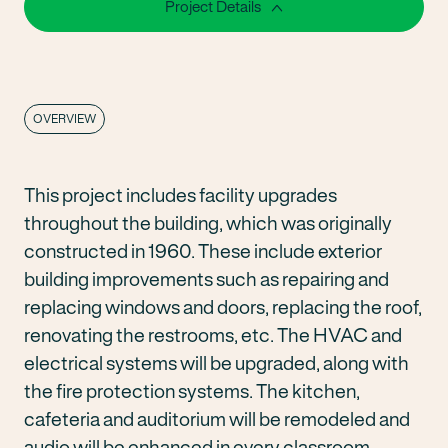
Project Details
OVERVIEW
This project includes facility upgrades
throughout the building, which was originally
constructed in 1960. These include exterior
building improvements such as repairing and
replacing windows and doors, replacing the roof,
renovating the restrooms, etc. The HVAC and
electrical systems will be upgraded, along with
the fire protection systems. The kitchen,
cafeteria and auditorium will be remodeled and
audio will be enhanced in every classroom.