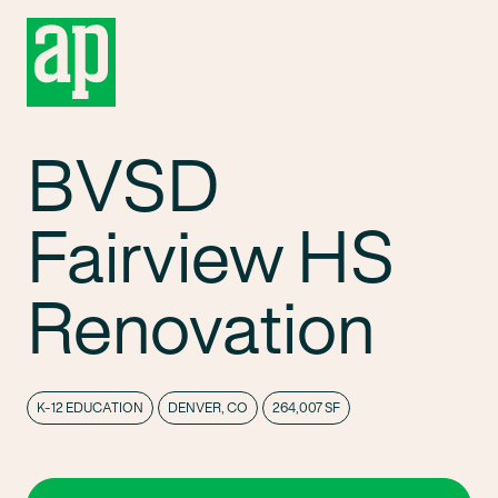
BVSD
Fairview HS
Renovation
K-12 EDUCATION
DENVER, CO
264,007 SF