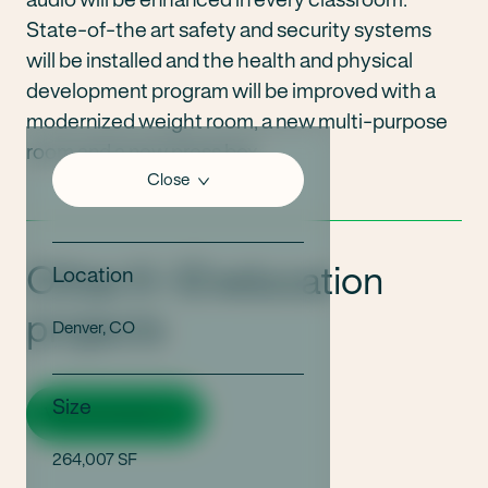
State-of-the art safety and security systems
will be installed and the health and physical
development program will be improved with a
modernized weight room, a new multi-purpose
room and a new press box.
Close
Other K-12 education
Location
projects
Denver, CO
Size
View all projects
264,007 SF