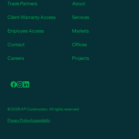
Trade Partners
About
Client Warranty Access
Services
Employee Access
Markets
Contact
Offices
Careers
Projects
© 2026 AP Construction. All rights reserved.
Privacy Policy
Accessibility