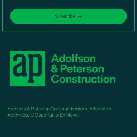
Subscribe
Adolfson & Peterson Construction is an Affirmative
Action/Equal Opportunity Employer.