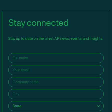
Stay connected
Stay up to date on the latest AP news, events, and insights.
Name
(Required)
Email
(Required)
Company
name
(Required)
City
(Required)
State
(Required)