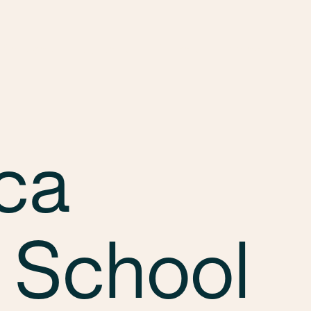
Services
Markets
Offices
Projects
Car
ca
 School