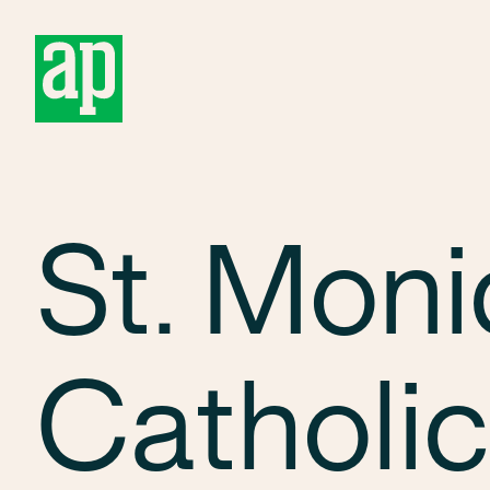
About
St. Moni
Catholic