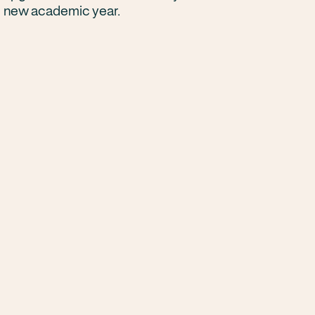
new academic year.
Next