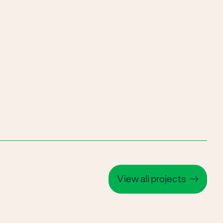
View all projects