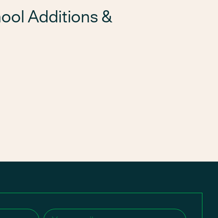
ool Additions &
Email
(Required)