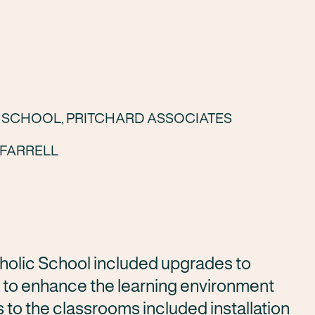
C SCHOOL, PRITCHARD ASSOCIATES
FARRELL
holic School
included upgrades to
 to enhance the learning environment
to the classrooms included installation