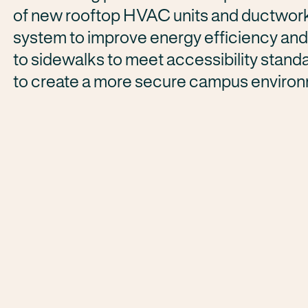
of new rooftop HVAC units and ductwork, 
system to improve energy efficiency and
to sidewalks to meet accessibility standa
to create a more secure campus enviro