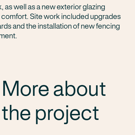
as well as a new exterior glazing
 comfort. Site work included upgrades
rds and the installation of new fencing
nment.
More about
the project