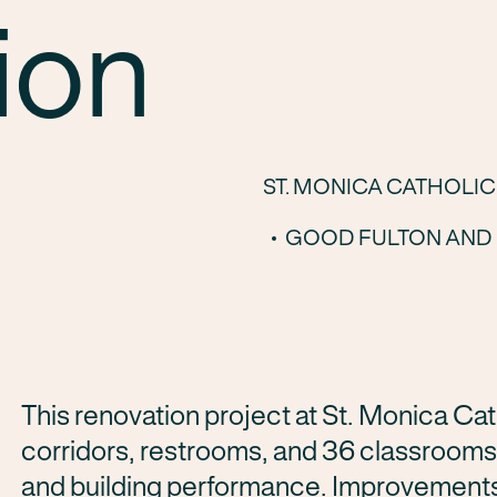
ion
ST. MONICA CATHOLI
GOOD FULTON AND 
This renovation project at
St. Monica Cat
corridors, restrooms, and 36 classrooms
and building performance. Improvements 