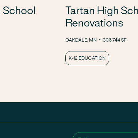
 School
Tartan High Sch
Renovations
OAKDALE, MN
306,744 SF
K-12 EDUCATION
Name
(Required)