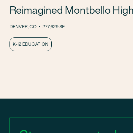
Reimagined Montbello High
DENVER, CO
277,629 SF
K-12 EDUCATION