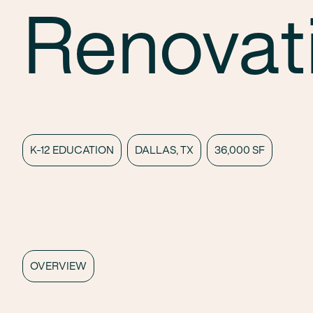
Renovat
K-12 EDUCATION
DALLAS, TX
36,000 SF
OVERVIEW