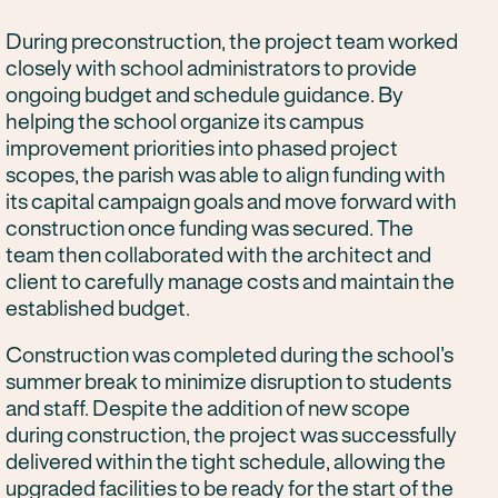
During preconstruction, the project team worked
closely with school administrators to provide
ongoing budget and schedule guidance. By
helping the school organize its campus
improvement priorities into phased project
scopes, the parish was able to align funding with
its capital campaign goals and move forward with
construction once funding was secured. The
team then collaborated with the architect and
client to carefully manage costs and maintain the
established budget.
Construction was completed during the school’s
summer break to minimize disruption to students
and staff. Despite the addition of new scope
during construction, the project was successfully
delivered within the tight schedule, allowing the
upgraded facilities to be ready for the start of the