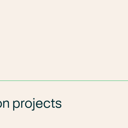
n projects