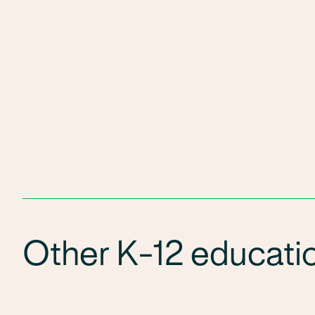
Other K-12 educatio